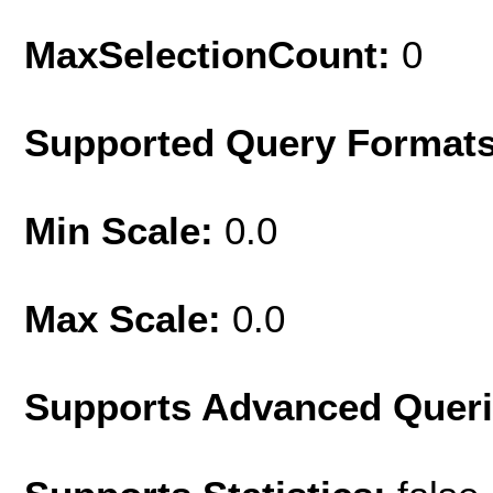
MaxSelectionCount:
0
Supported Query Format
Min Scale:
0.0
Max Scale:
0.0
Supports Advanced Quer