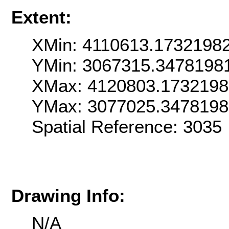
Extent:
XMin: 4110613.1732198
YMin: 3067315.3478198
XMax: 4120803.1732198
YMax: 3077025.347819
Spatial Reference: 303
Drawing Info:
N/A