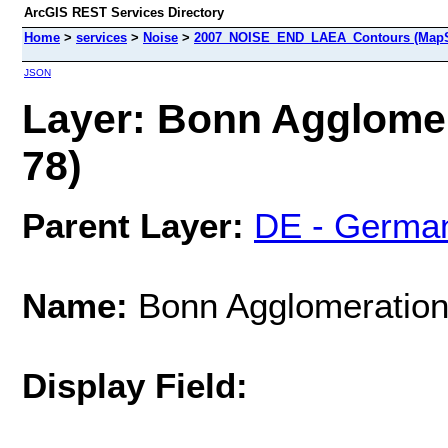
ArcGIS REST Services Directory
Home
>
services
>
Noise
>
2007_NOISE_END_LAEA_Contours (MapS
JSON
Layer: Bonn Agglomer
78)
Parent Layer:
DE - Germa
Name:
Bonn Agglomeration 
Display Field: