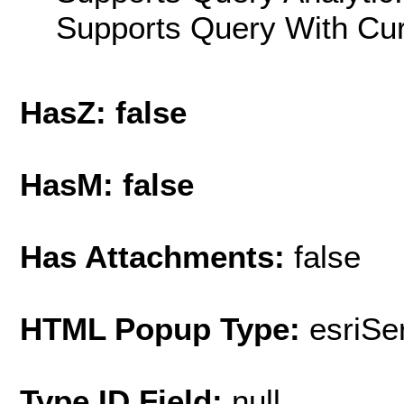
Supports Query With Cur
HasZ: false
HasM: false
Has Attachments:
false
HTML Popup Type:
esriS
Type ID Field:
null