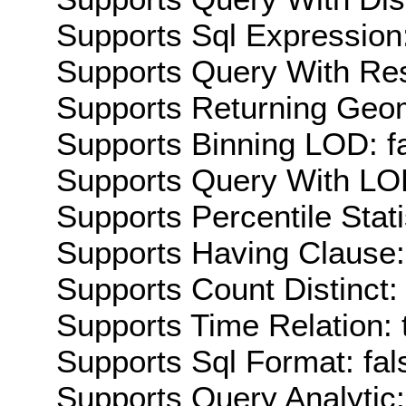
Supports Sql Expression:
Supports Query With Res
Supports Returning Geom
Supports Binning LOD: f
Supports Query With LOD
Supports Percentile Stati
Supports Having Clause:
Supports Count Distinct: 
Supports Time Relation: 
Supports Sql Format: fal
Supports Query Analytic: