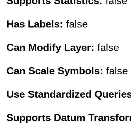
Supports Statistics:
false
Has Labels:
false
Can Modify Layer:
false
Can Scale Symbols:
false
Use Standardized Querie
Supports Datum Transfor