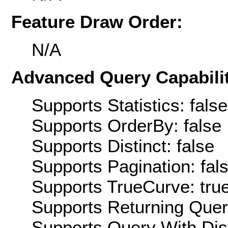
Feature Draw Order:
N/A
Advanced Query Capabilit
Supports Statistics: false
Supports OrderBy: false
Supports Distinct: false
Supports Pagination: fal
Supports TrueCurve: tru
Supports Returning Query
Supports Query With Dis