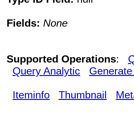
Fields:
None
Supported Operations
:
Q
Query Analytic
Generate
Iteminfo
Thumbnail
Met