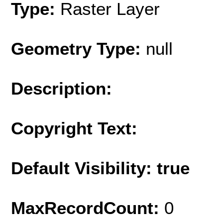
Type:
Raster Layer
Geometry Type:
null
Description:
Copyright Text:
Default Visibility: true
MaxRecordCount:
0