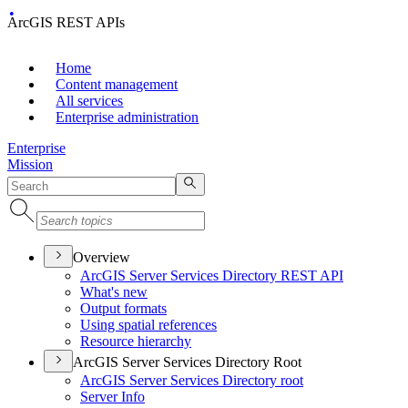
ArcGIS REST APIs
Home
Content management
All services
Enterprise administration
Enterprise
Mission
Overview
ArcGI
S Server Services Directory RES
T API
What's new
Output formats
Using spatial references
Resource hierarchy
ArcGIS Server Services Directory Root
ArcGI
S Server Services Directory root
Server Info