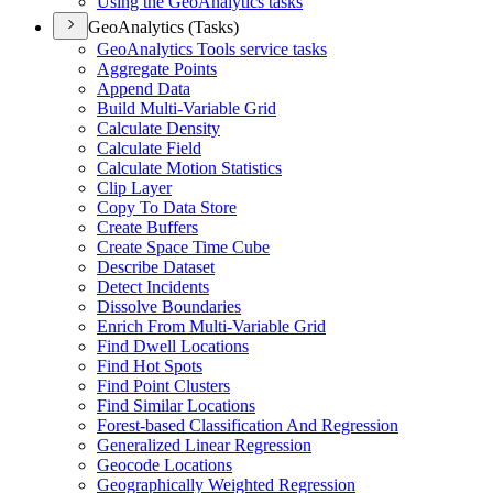
Using the Geo
Analytics tasks
GeoAnalytics (Tasks)
Geo
Analytics Tools service tasks
Aggregate Points
Append Data
Build Multi-
Variable Grid
Calculate Density
Calculate Field
Calculate Motion Statistics
Clip Layer
Copy To Data Store
Create Buffers
Create Space Time Cube
Describe Dataset
Detect Incidents
Dissolve Boundaries
Enrich From Multi-
Variable Grid
Find Dwell Locations
Find Hot Spots
Find Point Clusters
Find Similar Locations
Forest-based Classification And Regression
Generalized Linear Regression
Geocode Locations
Geographically Weighted Regression