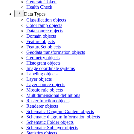
Generate Token
Health Check
Data Types
Classification objects
Color ramp objects
Data source objects
Domain objects
Feature objects
Feature
Set objects
Geodata transformation objects
Geometry objects
Histogram objects
Image coordinate systems
Labeling objects
Layer objects
Layer source objects
Mosaic rule objects
Multidimensional definitions
Raster function objects
Renderer objects
Schematic Diagram Content objects
Schematic diagram Information objects
Schematic Folder objects
Schematic Sublayer objects
Statistics objects