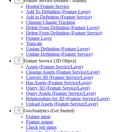
Feature Service (Hosted - Admin)
Hosted Feature Service
Add To Definition (
Feature Layer)
Add to Definition (
Feature Service)
Cleanup Change Tracking
Delete From Definition (
Feature Layer)
Delete From Definition (
Feature Service)
Feature Layer
Truncate
Update Definition (
Feature Layer)
Update Definition (
Feature Service)
Feature Service (3D Object)
Assets (
Feature Service/
Layer)
Cleanup Assets (
Feature Service/
Layer)
Convert 3
D (
Feature Service/
Layer)
Has Assets (
Feature Service/
Layer)
Query 3
D (
Feature Service/
Layer)
Query Assets (
Feature Service/
Layer)
Relationships for 3
D (
Feature Service/
Layer)
Upload Assets (
Feature Service/
Layer)
GeoAnalytics (Get Started)
Feature input
Feature output
Check job status