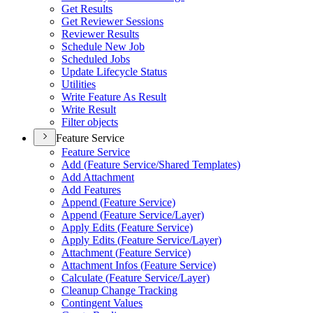
Get Results
Get Reviewer Sessions
Reviewer Results
Schedule New Job
Scheduled Jobs
Update Lifecycle Status
Utilities
Write Feature As Result
Write Result
Filter objects
Feature Service
Feature Service
Add (
Feature Service/
Shared Templates)
Add Attachment
Add Features
Append (
Feature Service)
Append (
Feature Service/
Layer)
Apply Edits (
Feature Service)
Apply Edits (
Feature Service/
Layer)
Attachment (
Feature Service)
Attachment Infos (
Feature Service)
Calculate (
Feature Service/
Layer)
Cleanup Change Tracking
Contingent Values