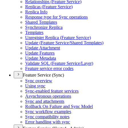
Relationships (
Feature Service)
Replicas (
Feature Service)
Replica Info
Response type for Sync operations
Shared Templates
Synchronize Replica
Templates
Unregister Replica (
Feature Service)
Update (
Feature Service/
Shared Templates)
Update Attachment
Update Features
Update Metadata
Validate SQ
L (
Feature Service/
Layer)
Feature service error codes
Feature Service (Sync)
Sync overview
Using sync
Sync-enabled feature services
Asynchronous operations
Sync and attachments
Rollback On Failure and Sync Model
Sync workflow examples
Sync compatibility notes
Error handling with sync