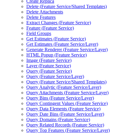
Create Replica
Delete (
Feature Service/
Shared Templates)
Delete Attachments
Delete Features
Extract Changes (
Feature Service)
Feature (
Feature Service)
Field Groups
Get Estimates (
Feature Service)
Get Estimates (
Feature Service/
Layer)
Generate Renderer (
Feature Service/
Layer)
HTM
L Popup (
Feature Service)
Image (
Feature Service)
Layer (
Feature Service)
Query (
Feature Service)
Query (
Feature Service/
Layer)
Query (
Feature Service/
Shared Templates)
Query Analytic (
Feature Service/
Layer)
Query Attachments (
Feature Service/
Layer)
Query Bins (
Feature Service/
Layer)
Query Contingent Values (
Feature Service)
Query Data Elements (
Feature Service)
Query Date Bins (
Feature Service/
Layer)
Query Domains (
Feature Service)
Query Related Records (
Feature Service)
Query Top Features (
Feature Service/
Layer)