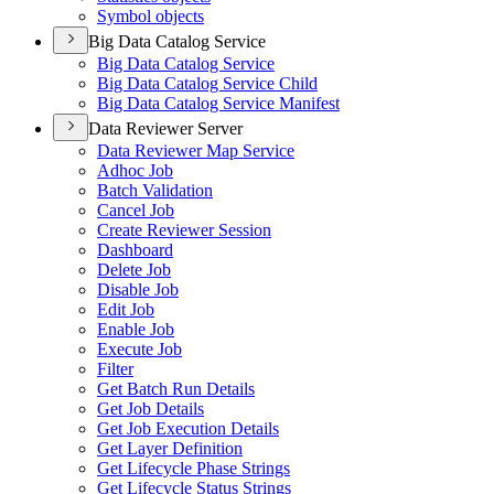
Symbol objects
Big Data Catalog Service
Big Data Catalog Service
Big Data Catalog Service Child
Big Data Catalog Service Manifest
Data Reviewer Server
Data Reviewer Map Service
Adhoc Job
Batch Validation
Cancel Job
Create Reviewer Session
Dashboard
Delete Job
Disable Job
Edit Job
Enable Job
Execute Job
Filter
Get Batch Run Details
Get Job Details
Get Job Execution Details
Get Layer Definition
Get Lifecycle Phase Strings
Get Lifecycle Status Strings