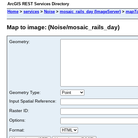
ArcGIS REST Services Directory
Home
>
services
>
Noise
>
mosaic_rails_day (ImageServer)
>
mapT
Map to image: (Noise/mosaic_rails_day)
Geometry:
Geometry Type:
Input Spatial Reference:
Raster ID:
Options:
Format: