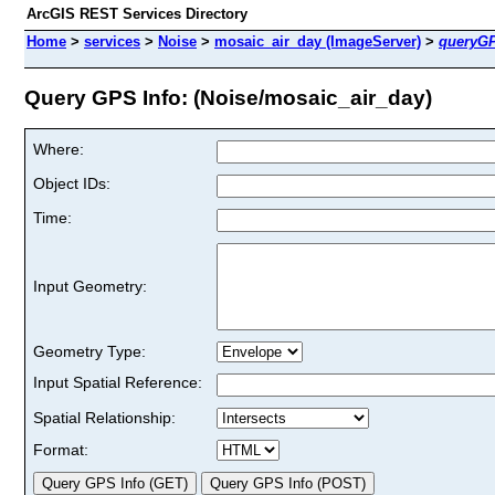
ArcGIS REST Services Directory
Home
>
services
>
Noise
>
mosaic_air_day (ImageServer)
>
queryGP
Query GPS Info: (Noise/mosaic_air_day)
Where:
Object IDs:
Time:
Input Geometry:
Geometry Type:
Input Spatial Reference:
Spatial Relationship:
Format: