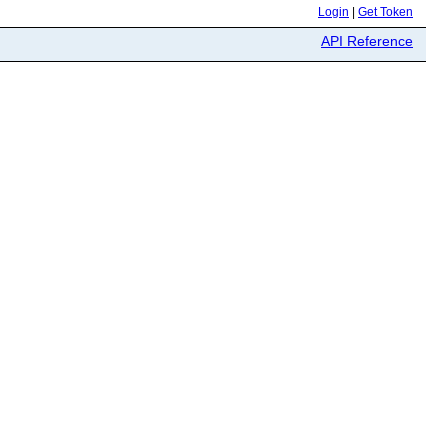
Login
|
Get Token
API Reference