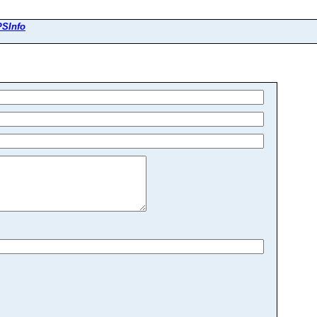
SInfo