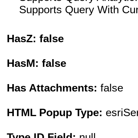
Supports Query With Cur
HasZ: false
HasM: false
Has Attachments:
false
HTML Popup Type:
esriS
Type ID Field:
null