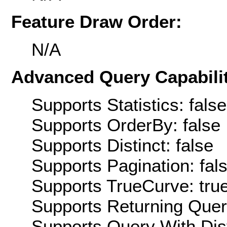
Feature Draw Order:
N/A
Advanced Query Capabilit
Supports Statistics: false
Supports OrderBy: false
Supports Distinct: false
Supports Pagination: fal
Supports TrueCurve: tru
Supports Returning Query
Supports Query With Dis