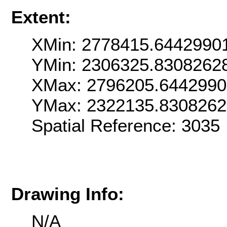
Extent:
XMin: 2778415.6442990
YMin: 2306325.8308262
XMax: 2796205.6442990
YMax: 2322135.830826
Spatial Reference: 303
Drawing Info:
N/A