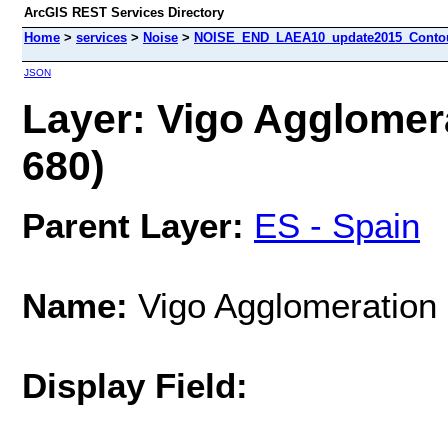
ArcGIS REST Services Directory
Home
>
services
>
Noise
>
NOISE_END_LAEA10_update2015_Contour
JSON
Layer: Vigo Agglomer
680)
Parent Layer:
ES - Spain
Name:
Vigo Agglomeration
Display Field: