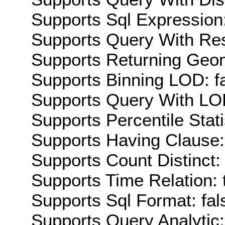
Supports Sql Expression:
Supports Query With Res
Supports Returning Geom
Supports Binning LOD: f
Supports Query With LOD
Supports Percentile Stati
Supports Having Clause:
Supports Count Distinct: 
Supports Time Relation: 
Supports Sql Format: fal
Supports Query Analytic: