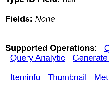
Fields:
None
Supported Operations
:
Q
Query Analytic
Generate
Iteminfo
Thumbnail
Met