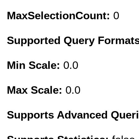
MaxSelectionCount:
0
Supported Query Format
Min Scale:
0.0
Max Scale:
0.0
Supports Advanced Quer