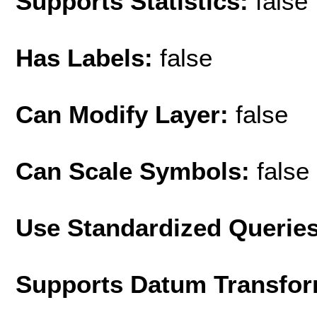
Supports Statistics:
false
Has Labels:
false
Can Modify Layer:
false
Can Scale Symbols:
false
Use Standardized Querie
Supports Datum Transfor