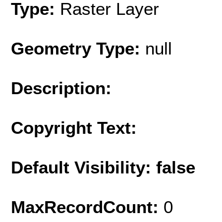
Type:
Raster Layer
Geometry Type:
null
Description:
Copyright Text:
Default Visibility: false
MaxRecordCount:
0