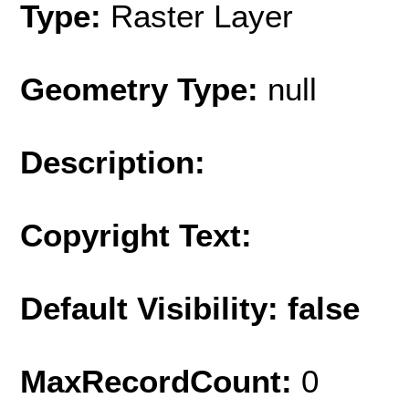
Type:
Raster Layer
Geometry Type:
null
Description:
Copyright Text:
Default Visibility: false
MaxRecordCount:
0