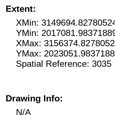
Extent:
XMin: 3149694.8278052
YMin: 2017081.9837188
XMax: 3156374.827805
YMax: 2023051.983718
Spatial Reference: 303
Drawing Info:
N/A