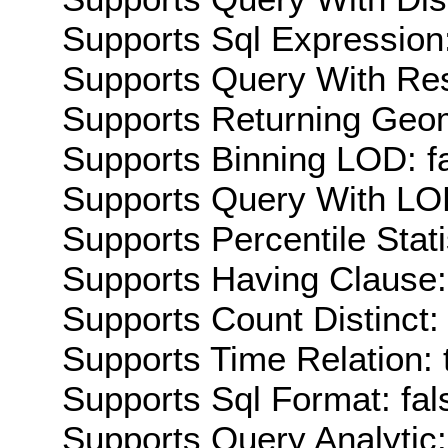
Supports Sql Expression:
Supports Query With Res
Supports Returning Geom
Supports Binning LOD: f
Supports Query With LOD
Supports Percentile Stati
Supports Having Clause:
Supports Count Distinct: 
Supports Time Relation: 
Supports Sql Format: fal
Supports Query Analytic: