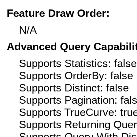
Feature Draw Order:
N/A
Advanced Query Capabilit
Supports Statistics: false
Supports OrderBy: false
Supports Distinct: false
Supports Pagination: fal
Supports TrueCurve: tru
Supports Returning Query
Supports Query With Dis