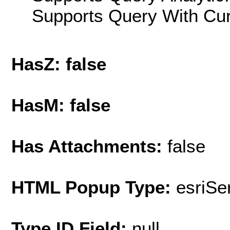
Supports Query With Cur
HasZ: false
HasM: false
Has Attachments:
false
HTML Popup Type:
esriS
Type ID Field:
null