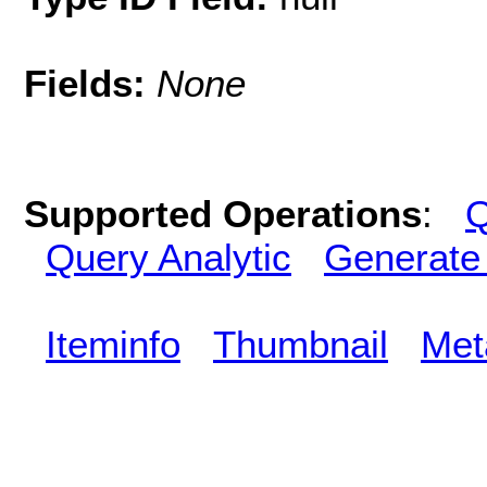
Fields:
None
Supported Operations
:
Q
Query Analytic
Generate
Iteminfo
Thumbnail
Met