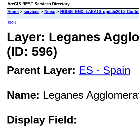
ArcGIS REST Services Directory
Home
>
services
>
Noise
>
NOISE_END_LAEA10_update2015_Contour
JSON
Layer: Leganes Aggl
(ID: 596)
Parent Layer:
ES - Spain
Name:
Leganes Agglomerat
Display Field: