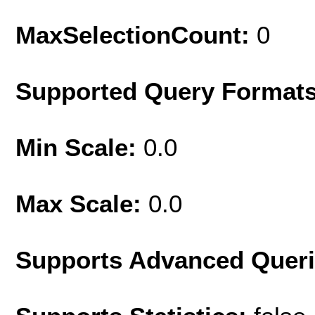
MaxSelectionCount:
0
Supported Query Format
Min Scale:
0.0
Max Scale:
0.0
Supports Advanced Quer