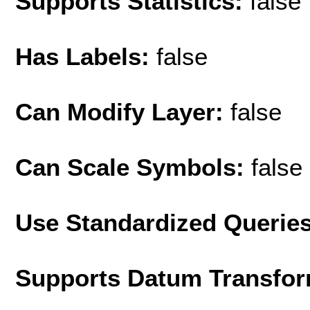
Supports Statistics:
false
Has Labels:
false
Can Modify Layer:
false
Can Scale Symbols:
false
Use Standardized Querie
Supports Datum Transfor