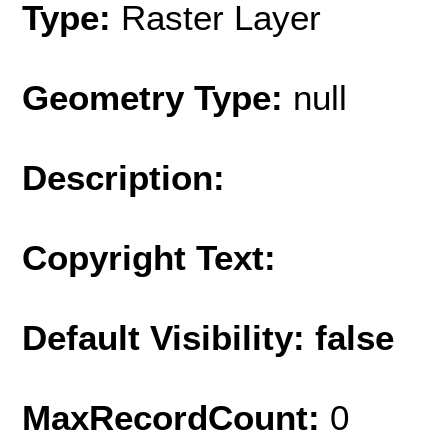
Type:
Raster Layer
Geometry Type:
null
Description:
Copyright Text:
Default Visibility: false
MaxRecordCount:
0