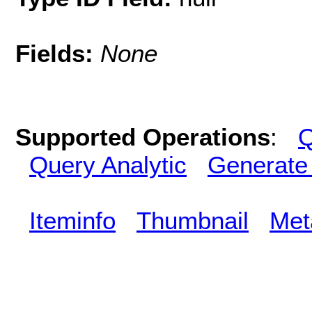
Fields:
None
Supported Operations
:
Q
Query Analytic
Generate
Iteminfo
Thumbnail
Met