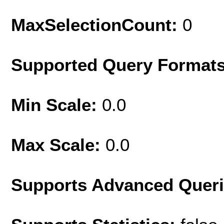
MaxSelectionCount:
0
Supported Query Format
Min Scale:
0.0
Max Scale:
0.0
Supports Advanced Quer