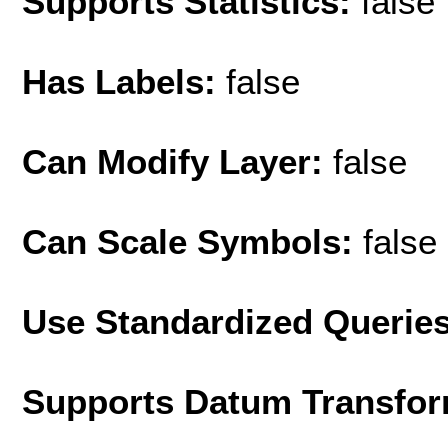
Supports Statistics:
false
Has Labels:
false
Can Modify Layer:
false
Can Scale Symbols:
false
Use Standardized Querie
Supports Datum Transfor