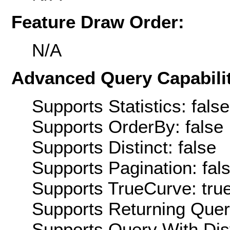
Feature Draw Order:
N/A
Advanced Query Capabilit
Supports Statistics: false
Supports OrderBy: false
Supports Distinct: false
Supports Pagination: fal
Supports TrueCurve: tru
Supports Returning Query
Supports Query With Dis