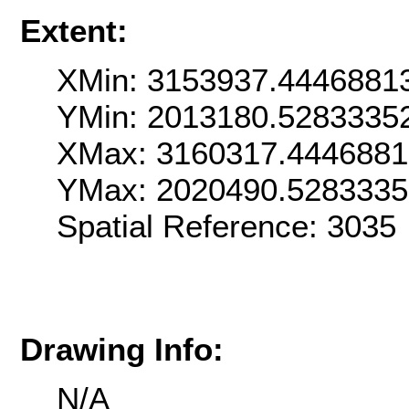
Extent:
XMin: 3153937.4446881
YMin: 2013180.5283335
XMax: 3160317.444688
YMax: 2020490.528333
Spatial Reference: 303
Drawing Info:
N/A