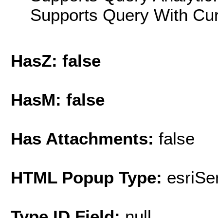
Supports Query With Cur
HasZ: false
HasM: false
Has Attachments:
false
HTML Popup Type:
esriS
Type ID Field:
null