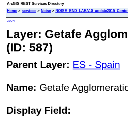
ArcGIS REST Services Directory
Home
>
services
>
Noise
>
NOISE_END_LAEA10_update2015_Contour
JSON
Layer: Getafe Agglome
(ID: 587)
Parent Layer:
ES - Spain
Name:
Getafe Agglomeratio
Display Field: