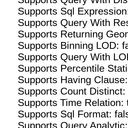
Supports Sql Expression:
Supports Query With Res
Supports Returning Geom
Supports Binning LOD: f
Supports Query With LOD
Supports Percentile Stati
Supports Having Clause:
Supports Count Distinct: 
Supports Time Relation: 
Supports Sql Format: fal
Supports Query Analytic: