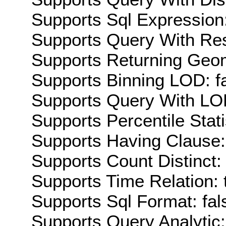
Supports Sql Expression:
Supports Query With Res
Supports Returning Geom
Supports Binning LOD: f
Supports Query With LOD
Supports Percentile Stati
Supports Having Clause:
Supports Count Distinct: 
Supports Time Relation: 
Supports Sql Format: fal
Supports Query Analytic: