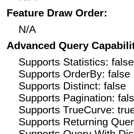
Feature Draw Order:
N/A
Advanced Query Capabilit
Supports Statistics: false
Supports OrderBy: false
Supports Distinct: false
Supports Pagination: fal
Supports TrueCurve: tru
Supports Returning Query
Supports Query With Dis