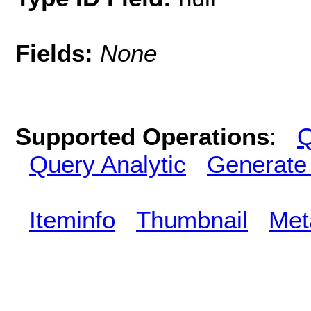
Fields:
None
Supported Operations
:
Q
Query Analytic
Generate
Iteminfo
Thumbnail
Met