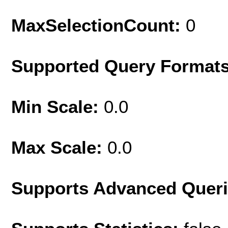
MaxSelectionCount:
0
Supported Query Format
Min Scale:
0.0
Max Scale:
0.0
Supports Advanced Quer