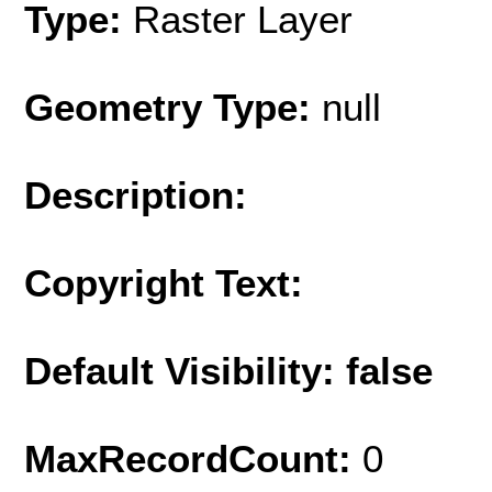
Type:
Raster Layer
Geometry Type:
null
Description:
Copyright Text:
Default Visibility: false
MaxRecordCount:
0