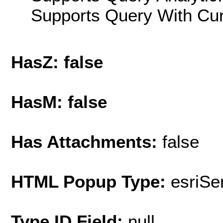
Supports Query With Cur
HasZ: false
HasM: false
Has Attachments:
false
HTML Popup Type:
esriS
Type ID Field:
null