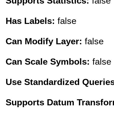
Supports Statistics:
false
Has Labels:
false
Can Modify Layer:
false
Can Scale Symbols:
false
Use Standardized Querie
Supports Datum Transfor