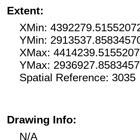
Extent:
XMin: 4392279.5155207
YMin: 2913537.8583457
XMax: 4414239.515520
YMax: 2936927.858345
Spatial Reference: 303
Drawing Info:
N/A