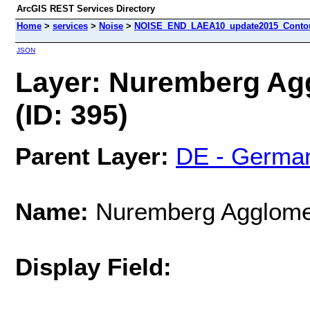
ArcGIS REST Services Directory
Home
>
services
>
Noise
>
NOISE_END_LAEA10_update2015_Contour
JSON
Layer: Nuremberg Ag
(ID: 395)
Parent Layer:
DE - Germa
Name:
Nuremberg Agglome
Display Field: