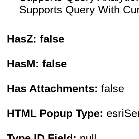
Supports Query With Cur
HasZ: false
HasM: false
Has Attachments:
false
HTML Popup Type:
esriS
Type ID Field:
null