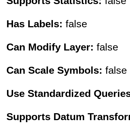
Supports Statistics:
false
Has Labels:
false
Can Modify Layer:
false
Can Scale Symbols:
false
Use Standardized Querie
Supports Datum Transfor