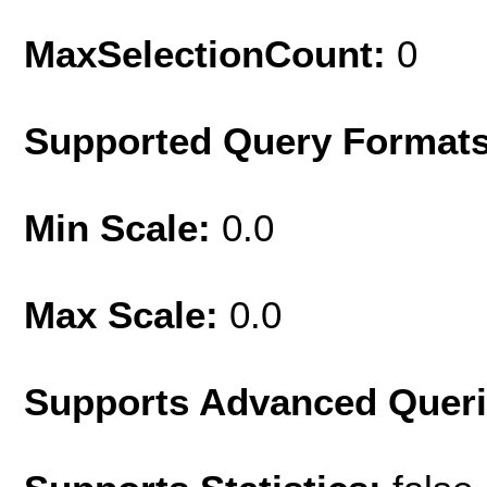
MaxSelectionCount:
0
Supported Query Format
Min Scale:
0.0
Max Scale:
0.0
Supports Advanced Quer