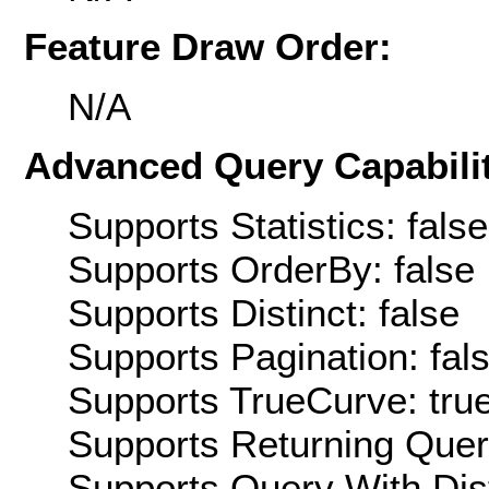
Feature Draw Order:
N/A
Advanced Query Capabilit
Supports Statistics: false
Supports OrderBy: false
Supports Distinct: false
Supports Pagination: fal
Supports TrueCurve: tru
Supports Returning Query
Supports Query With Dis