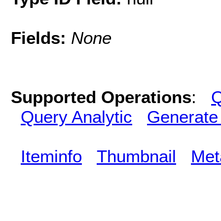
Fields:
None
Supported Operations
:
Q
Query Analytic
Generate
Iteminfo
Thumbnail
Met