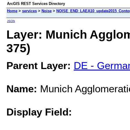
ArcGIS REST Services Directory
Home
>
services
>
Noise
>
NOISE_END_LAEA10_update2015_Contour
JSON
Layer: Munich Agglom
375)
Parent Layer:
DE - Germa
Name:
Munich Agglomerati
Display Field: