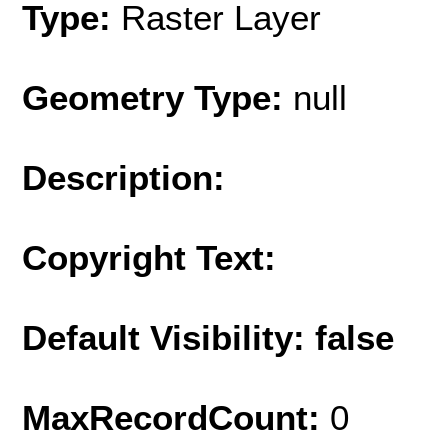
Type:
Raster Layer
Geometry Type:
null
Description:
Copyright Text:
Default Visibility: false
MaxRecordCount:
0