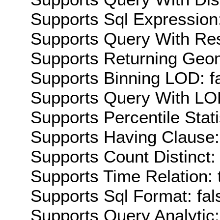
Supports Sql Expression:
Supports Query With Res
Supports Returning Geom
Supports Binning LOD: f
Supports Query With LOD
Supports Percentile Stati
Supports Having Clause:
Supports Count Distinct: 
Supports Time Relation: 
Supports Sql Format: fal
Supports Query Analytic: