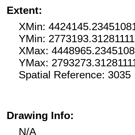
Extent:
XMin: 4424145.2345108
YMin: 2773193.31281111
XMax: 4448965.2345108
YMax: 2793273.3128111
Spatial Reference: 303
Drawing Info:
N/A