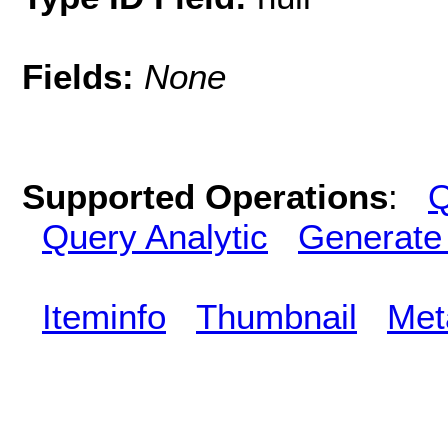
Fields:
None
Supported Operations
:
Q
Query Analytic
Generate
Iteminfo
Thumbnail
Met