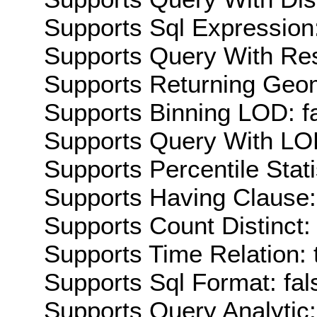
Supports Sql Expression:
Supports Query With Res
Supports Returning Geom
Supports Binning LOD: f
Supports Query With LOD
Supports Percentile Stati
Supports Having Clause:
Supports Count Distinct: 
Supports Time Relation: 
Supports Sql Format: fal
Supports Query Analytic: