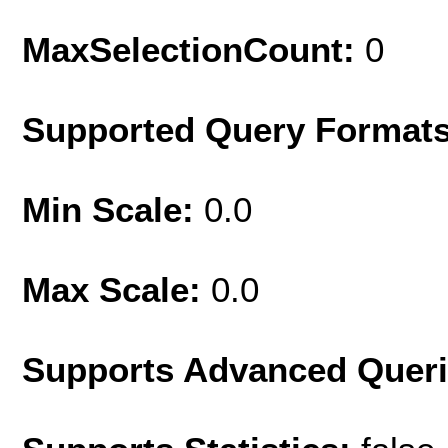
MaxSelectionCount:
0
Supported Query Format
Min Scale:
0.0
Max Scale:
0.0
Supports Advanced Quer