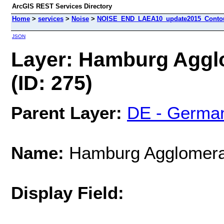
ArcGIS REST Services Directory
Home
>
services
>
Noise
>
NOISE_END_LAEA10_update2015_Contour
JSON
Layer: Hamburg Aggl
(ID: 275)
Parent Layer:
DE - Germa
Name:
Hamburg Agglomerat
Display Field: