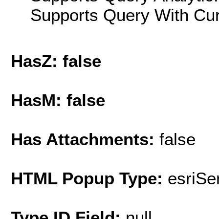
Supports Query With Cur
HasZ: false
HasM: false
Has Attachments:
false
HTML Popup Type:
esriS
Type ID Field:
null