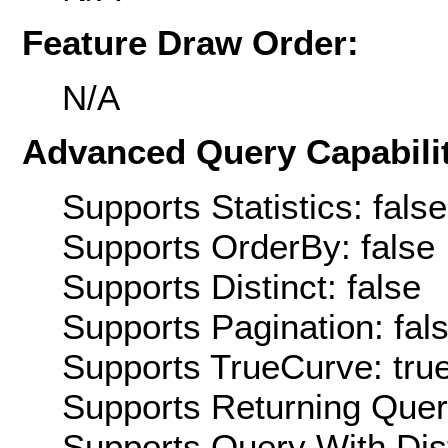
Feature Draw Order:
N/A
Advanced Query Capabilit
Supports Statistics: false
Supports OrderBy: false
Supports Distinct: false
Supports Pagination: fal
Supports TrueCurve: tru
Supports Returning Query
Supports Query With Dis