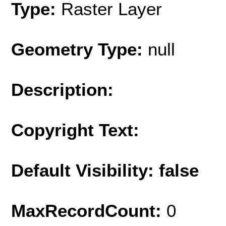
Type:
Raster Layer
Geometry Type:
null
Description:
Copyright Text:
Default Visibility: false
MaxRecordCount:
0