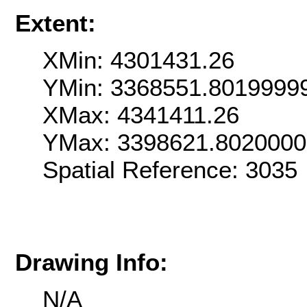
Extent:
XMin: 4301431.26
YMin: 3368551.8019999
XMax: 4341411.26
YMax: 3398621.802000
Spatial Reference: 303
Drawing Info:
N/A