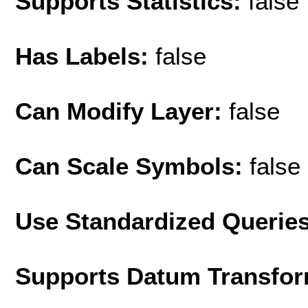
Supports Statistics:
false
Has Labels:
false
Can Modify Layer:
false
Can Scale Symbols:
false
Use Standardized Querie
Supports Datum Transfor