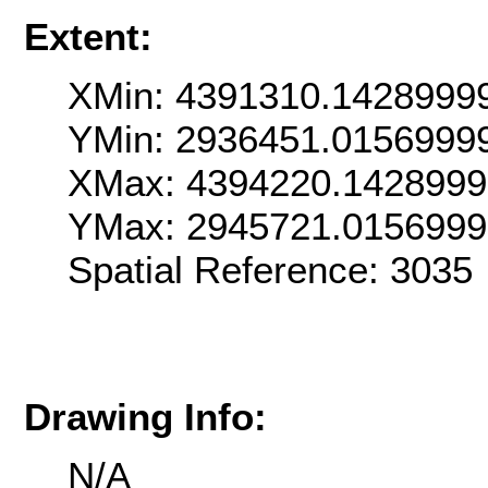
Extent:
XMin: 4391310.1428999
YMin: 2936451.0156999
XMax: 4394220.142899
YMax: 2945721.015699
Spatial Reference: 303
Drawing Info:
N/A