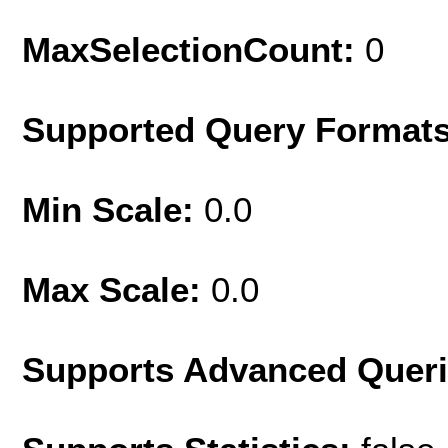
MaxSelectionCount:
0
Supported Query Format
Min Scale:
0.0
Max Scale:
0.0
Supports Advanced Quer