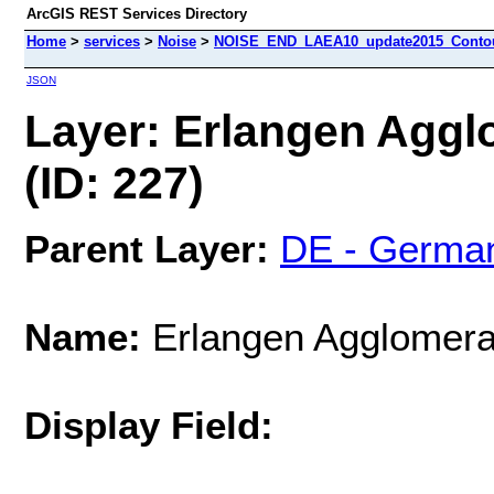
ArcGIS REST Services Directory
Home
>
services
>
Noise
>
NOISE_END_LAEA10_update2015_Contour
JSON
Layer: Erlangen Aggl
(ID: 227)
Parent Layer:
DE - Germa
Name:
Erlangen Agglomera
Display Field: