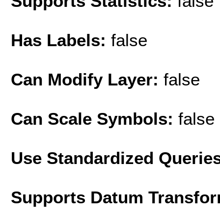
Supports Statistics:
false
Has Labels:
false
Can Modify Layer:
false
Can Scale Symbols:
false
Use Standardized Querie
Supports Datum Transfor