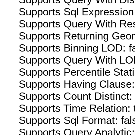
Supports Sql Expression:
Supports Query With Res
Supports Returning Geom
Supports Binning LOD: f
Supports Query With LOD
Supports Percentile Stati
Supports Having Clause:
Supports Count Distinct: 
Supports Time Relation: 
Supports Sql Format: fal
Supports Query Analytic: