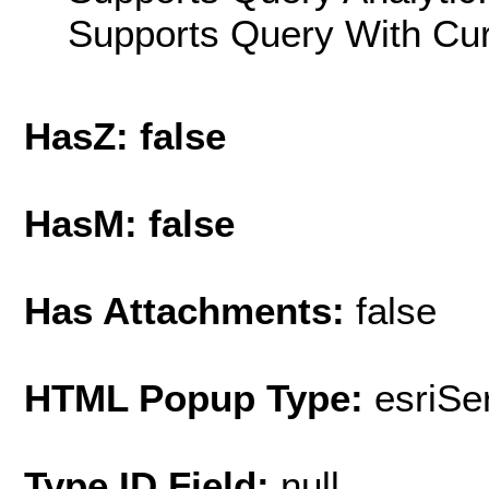
Supports Query With Cur
HasZ: false
HasM: false
Has Attachments:
false
HTML Popup Type:
esriS
Type ID Field:
null