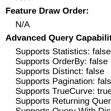
Feature Draw Order:
N/A
Advanced Query Capabilit
Supports Statistics: false
Supports OrderBy: false
Supports Distinct: false
Supports Pagination: fal
Supports TrueCurve: tru
Supports Returning Query
Supports Query With Dis