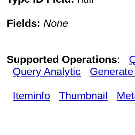
Fields:
None
Supported Operations
:
Q
Query Analytic
Generate
Iteminfo
Thumbnail
Met