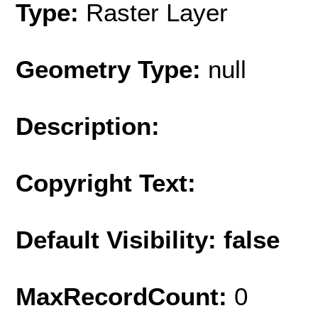
Type:
Raster Layer
Geometry Type:
null
Description:
Copyright Text:
Default Visibility: false
MaxRecordCount:
0