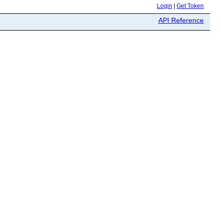
Login
|
Get Token
API Reference