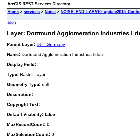
ArcGIS REST Services Directory
Home
>
services
>
Noise
>
NOISE_END_LAEA10_update2015_Contour
JSON
Layer: Dortmund Agglomeration Industries Lde
Parent Layer:
DE - Germany
Name:
Dortmund Agglomeration Industries Lden
Display Field:
Type:
Raster Layer
Geometry Type:
null
Description:
Copyright Text:
Default Visibility: false
MaxRecordCount:
0
MaxSelectionCount:
0