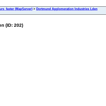
s_faster (MapServer)
>
Dortmund Agglomeration Industries Lden
n (ID: 202)