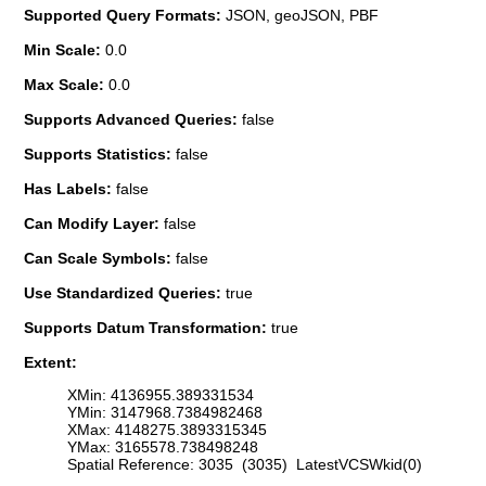
Supported Query Formats:
JSON, geoJSON, PBF
Min Scale:
0.0
Max Scale:
0.0
Supports Advanced Queries:
false
Supports Statistics:
false
Has Labels:
false
Can Modify Layer:
false
Can Scale Symbols:
false
Use Standardized Queries:
true
Supports Datum Transformation:
true
Extent:
XMin: 4136955.389331534
YMin: 3147968.7384982468
XMax: 4148275.3893315345
YMax: 3165578.738498248
Spatial Reference: 3035 (3035) LatestVCSWkid(0)