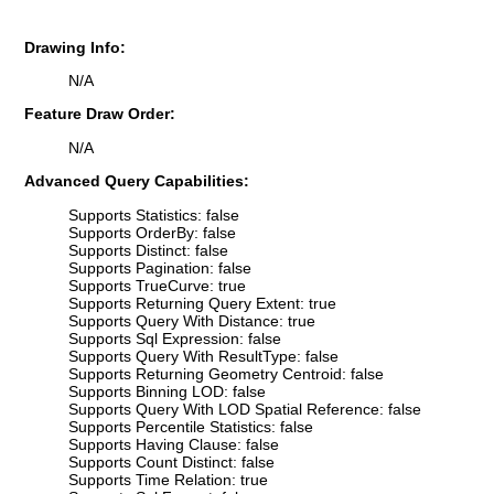
Drawing Info:
N/A
Feature Draw Order:
N/A
Advanced Query Capabilities:
Supports Statistics: false
Supports OrderBy: false
Supports Distinct: false
Supports Pagination: false
Supports TrueCurve: true
Supports Returning Query Extent: true
Supports Query With Distance: true
Supports Sql Expression: false
Supports Query With ResultType: false
Supports Returning Geometry Centroid: false
Supports Binning LOD: false
Supports Query With LOD Spatial Reference: false
Supports Percentile Statistics: false
Supports Having Clause: false
Supports Count Distinct: false
Supports Time Relation: true