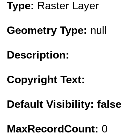
Type:
Raster Layer
Geometry Type:
null
Description:
Copyright Text:
Default Visibility: false
MaxRecordCount:
0