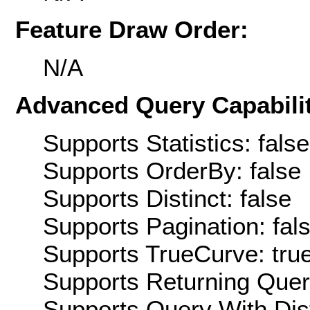
Feature Draw Order:
N/A
Advanced Query Capabilit
Supports Statistics: false
Supports OrderBy: false
Supports Distinct: false
Supports Pagination: fal
Supports TrueCurve: tru
Supports Returning Query
Supports Query With Dis