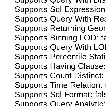
Supports Sql Expression:
Supports Query With Res
Supports Returning Geom
Supports Binning LOD: f
Supports Query With LOD
Supports Percentile Stati
Supports Having Clause:
Supports Count Distinct: 
Supports Time Relation: 
Supports Sql Format: fal
Supports Query Analytic: