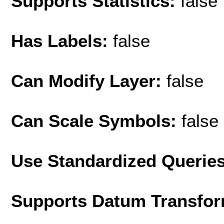
Supports Statistics:
false
Has Labels:
false
Can Modify Layer:
false
Can Scale Symbols:
false
Use Standardized Querie
Supports Datum Transfor