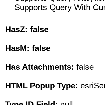
Supports Query With Cur
HasZ: false
HasM: false
Has Attachments:
false
HTML Popup Type:
esriS
Type ID Field:
null