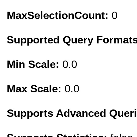
MaxSelectionCount:
0
Supported Query Format
Min Scale:
0.0
Max Scale:
0.0
Supports Advanced Quer