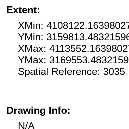
Extent:
XMin: 4108122.1639802
YMin: 3159813.4832159
XMax: 4113552.1639802
YMax: 3169553.483215
Spatial Reference: 303
Drawing Info:
N/A