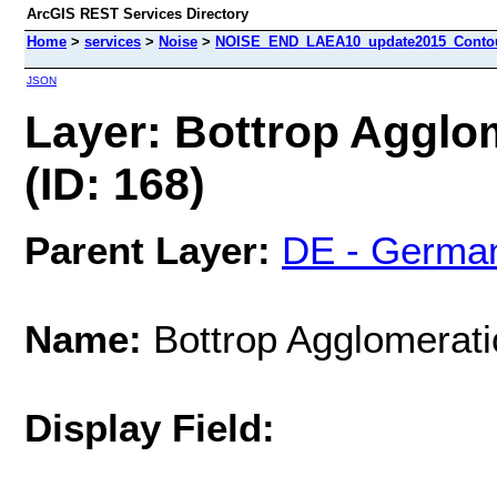
ArcGIS REST Services Directory
Home
>
services
>
Noise
>
NOISE_END_LAEA10_update2015_Contour
JSON
Layer: Bottrop Agglo
(ID: 168)
Parent Layer:
DE - Germa
Name:
Bottrop Agglomerati
Display Field: