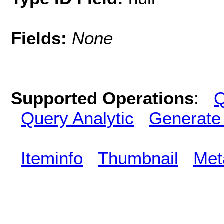
Fields:
None
Supported Operations
:
Q
Query Analytic
Generate
Iteminfo
Thumbnail
Met