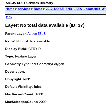
ArcGIS REST Services Directory
Home
>
services
>
Noise
>
2012_NOISE_END_LAEA_update2015_With
JSON
Layer: No total data available (ID: 37)
Parent Layer:
Above 55dB
Name:
No total data available
Display Field:
CTRYID
Type:
Feature Layer
Geometry Type:
esriGeometryPolygon
Description:
Copyright Text:
Default Visibility: false
MaxRecordCount:
1000
MaxSelectionCount:
2000