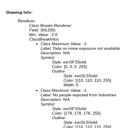
Drawing Info:
Renderer:
Class Breaks Renderer:
Field:
SNLD55
Min. Value:
-2.0
ClassBreakInfos:
Class Maximum Value:
-2
Label:
Data on noise exposure not available
Description:
N/A
Symbol:
Style:
esriSFSSolid
Color:
[0, 0, 0, 255]
Outline:
Style:
esriSLSSolid
Color:
[110, 110, 110, 255]
Width:
0
Class Maximum Value:
-1
Label:
No people exposed from Industries
Description:
N/A
Symbol:
Style:
esriSFSSolid
Color:
[178, 178, 178, 255]
Outline:
Style:
esriSLSSolid
Color:
[110, 110, 110, 255]