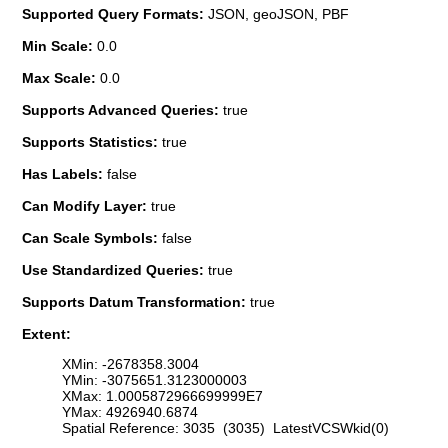
Supported Query Formats:
JSON, geoJSON, PBF
Min Scale:
0.0
Max Scale:
0.0
Supports Advanced Queries:
true
Supports Statistics:
true
Has Labels:
false
Can Modify Layer:
true
Can Scale Symbols:
false
Use Standardized Queries:
true
Supports Datum Transformation:
true
Extent:
XMin: -2678358.3004
YMin: -3075651.3123000003
XMax: 1.0005872966699999E7
YMax: 4926940.6874
Spatial Reference: 3035 (3035) LatestVCSWkid(0)