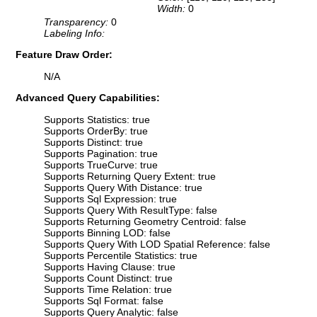
Width:
0
Transparency:
0
Labeling Info:
Feature Draw Order:
N/A
Advanced Query Capabilities:
Supports Statistics: true
Supports OrderBy: true
Supports Distinct: true
Supports Pagination: true
Supports TrueCurve: true
Supports Returning Query Extent: true
Supports Query With Distance: true
Supports Sql Expression: true
Supports Query With ResultType: false
Supports Returning Geometry Centroid: false
Supports Binning LOD: false
Supports Query With LOD Spatial Reference: false
Supports Percentile Statistics: true
Supports Having Clause: true
Supports Count Distinct: true
Supports Time Relation: true
Supports Sql Format: false
Supports Query Analytic: false