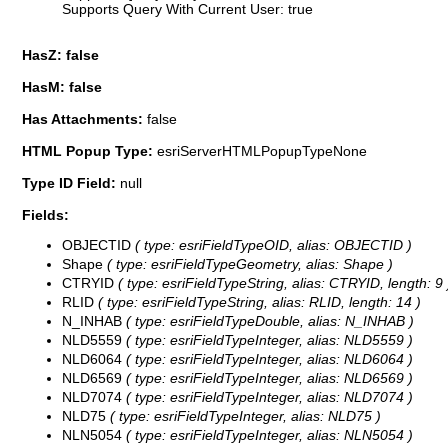
Supports Query With Current User: true
HasZ: false
HasM: false
Has Attachments:
false
HTML Popup Type:
esriServerHTMLPopupTypeNone
Type ID Field:
null
Fields:
OBJECTID
( type: esriFieldTypeOID, alias: OBJECTID )
Shape
( type: esriFieldTypeGeometry, alias: Shape )
CTRYID
( type: esriFieldTypeString, alias: CTRYID, length: 9 
RLID
( type: esriFieldTypeString, alias: RLID, length: 14 )
N_INHAB
( type: esriFieldTypeDouble, alias: N_INHAB )
NLD5559
( type: esriFieldTypeInteger, alias: NLD5559 )
NLD6064
( type: esriFieldTypeInteger, alias: NLD6064 )
NLD6569
( type: esriFieldTypeInteger, alias: NLD6569 )
NLD7074
( type: esriFieldTypeInteger, alias: NLD7074 )
NLD75
( type: esriFieldTypeInteger, alias: NLD75 )
NLN5054
( type: esriFieldTypeInteger, alias: NLN5054 )