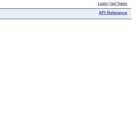
Login
|
Get Token
API Reference