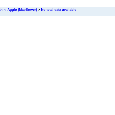
in_Agglo (MapServer)
>
No total data available