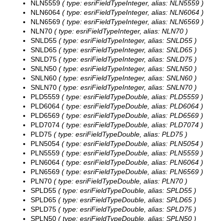
NLN5559
( type: esriFieldTypeInteger, alias: NLN5559 )
NLN6064
( type: esriFieldTypeInteger, alias: NLN6064 )
NLN6569
( type: esriFieldTypeInteger, alias: NLN6569 )
NLN70
( type: esriFieldTypeInteger, alias: NLN70 )
SNLD55
( type: esriFieldTypeInteger, alias: SNLD55 )
SNLD65
( type: esriFieldTypeInteger, alias: SNLD65 )
SNLD75
( type: esriFieldTypeInteger, alias: SNLD75 )
SNLN50
( type: esriFieldTypeInteger, alias: SNLN50 )
SNLN60
( type: esriFieldTypeInteger, alias: SNLN60 )
SNLN70
( type: esriFieldTypeInteger, alias: SNLN70 )
PLD5559
( type: esriFieldTypeDouble, alias: PLD5559 )
PLD6064
( type: esriFieldTypeDouble, alias: PLD6064 )
PLD6569
( type: esriFieldTypeDouble, alias: PLD6569 )
PLD7074
( type: esriFieldTypeDouble, alias: PLD7074 )
PLD75
( type: esriFieldTypeDouble, alias: PLD75 )
PLN5054
( type: esriFieldTypeDouble, alias: PLN5054 )
PLN5559
( type: esriFieldTypeDouble, alias: PLN5559 )
PLN6064
( type: esriFieldTypeDouble, alias: PLN6064 )
PLN6569
( type: esriFieldTypeDouble, alias: PLN6569 )
PLN70
( type: esriFieldTypeDouble, alias: PLN70 )
SPLD55
( type: esriFieldTypeDouble, alias: SPLD55 )
SPLD65
( type: esriFieldTypeDouble, alias: SPLD65 )
SPLD75
( type: esriFieldTypeDouble, alias: SPLD75 )
SPLN50
( type: esriFieldTypeDouble, alias: SPLN50 )