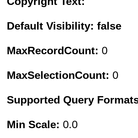
Copyright Text:
Default Visibility: false
MaxRecordCount:
0
MaxSelectionCount:
0
Supported Query Format
Min Scale:
0.0