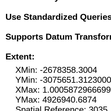
Use Standardized Querie
Supports Datum Transfor
Extent:
XMin: -2678358.3004
YMin: -3075651.312300
XMax: 1.000587296669
YMax: 4926940.6874
Spatial Reference: 303