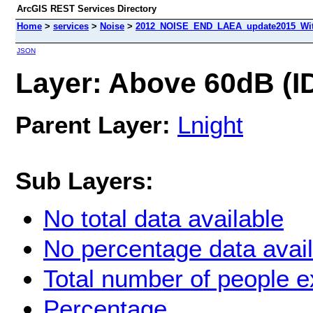
ArcGIS REST Services Directory
Home
>
services
>
Noise
>
2012_NOISE_END_LAEA_update2015_With
JSON
Layer: Above 60dB (ID
Parent Layer:
Lnight
Sub Layers:
No total data available
No percentage data avai
Total number of people 
Percentage