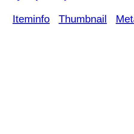
Iteminfo
Thumbnail
Met