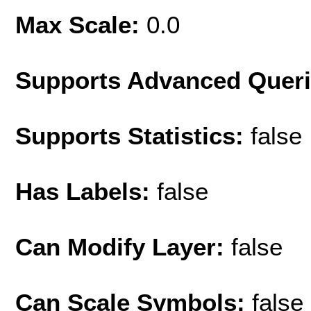
Max Scale:
0.0
Supports Advanced Quer
Supports Statistics:
false
Has Labels:
false
Can Modify Layer:
false
Can Scale Symbols:
false