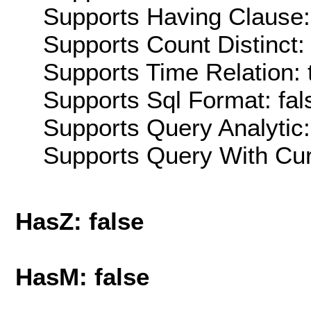
Supports Having Clause:
Supports Count Distinct: 
Supports Time Relation: 
Supports Sql Format: fal
Supports Query Analytic:
Supports Query With Cur
HasZ: false
HasM: false