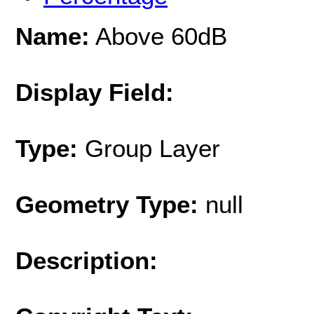
Name:
Above 60dB
Display Field:
Type:
Group Layer
Geometry Type:
null
Description: