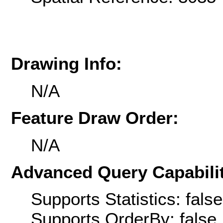
Drawing Info:
N/A
Feature Draw Order:
N/A
Advanced Query Capabilit
Supports Statistics: false
Supports OrderBy: false