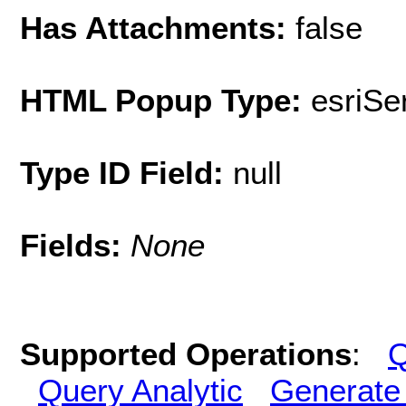
Has Attachments:
false
HTML Popup Type:
esriS
Type ID Field:
null
Fields:
None
Supported Operations
:
Q
Query Analytic
Generate