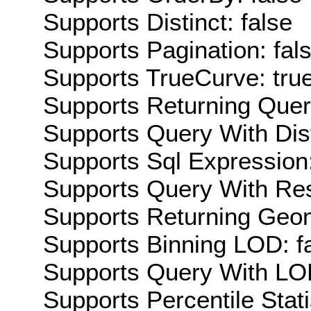
Supports Distinct: false
Supports Pagination: fal
Supports TrueCurve: tru
Supports Returning Query
Supports Query With Dis
Supports Sql Expression:
Supports Query With Res
Supports Returning Geom
Supports Binning LOD: f
Supports Query With LOD
Supports Percentile Stati