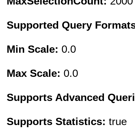
MaxSelectionCount:
2000
Supported Query Format
Min Scale:
0.0
Max Scale:
0.0
Supports Advanced Quer
Supports Statistics:
true