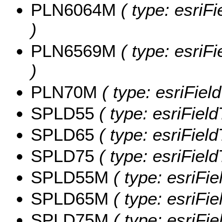
PLN6064M
( type: esriF
)
PLN6569M
( type: esriF
)
PLN70M
( type: esriFie
SPLD55
( type: esriFiel
SPLD65
( type: esriFiel
SPLD75
( type: esriFiel
SPLD55M
( type: esriFi
SPLD65M
( type: esriFi
SPLD75M
( type: esriFi