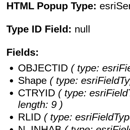
HTML Popup Type:
esriS
Type ID Field:
null
Fields:
OBJECTID
( type: esriF
Shape
( type: esriFieldT
CTRYID
( type: esriFiel
length: 9 )
RLID
( type: esriFieldTyp
N_INHAB
( type: esriFi