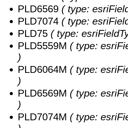
PLD6569
( type: esriFie
PLD7074
( type: esriFie
PLD75
( type: esriField
PLD5559M
( type: esriF
)
PLD6064M
( type: esriF
)
PLD6569M
( type: esriF
)
PLD7074M
( type: esriF