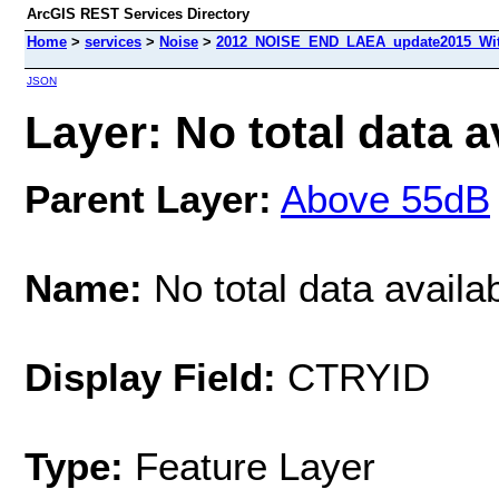
ArcGIS REST Services Directory
Home
>
services
>
Noise
>
2012_NOISE_END_LAEA_update2015_With
JSON
Layer: No total data a
Parent Layer:
Above 55dB
Name:
No total data availa
Display Field:
CTRYID
Type:
Feature Layer