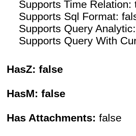
Supports Time Relation: 
Supports Sql Format: fal
Supports Query Analytic:
Supports Query With Cur
HasZ: false
HasM: false
Has Attachments:
false