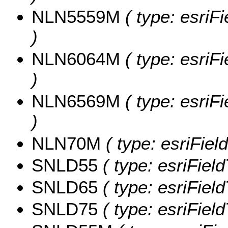
NLN5559M
( type: esri
)
NLN6064M
( type: esri
)
NLN6569M
( type: esri
)
NLN70M
( type: esriFiel
SNLD55
( type: esriFiel
SNLD65
( type: esriFiel
SNLD75
( type: esriFiel