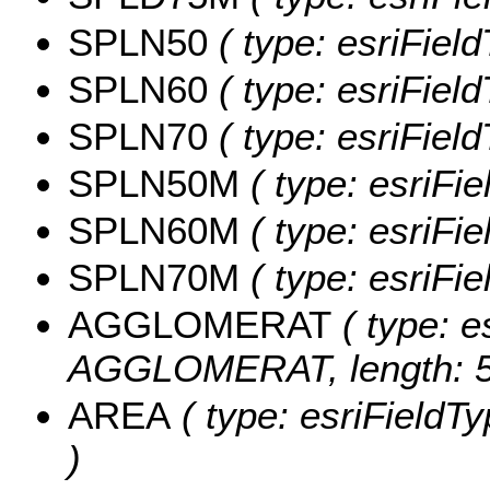
SPLN50
( type: esriFiel
SPLN60
( type: esriFiel
SPLN70
( type: esriFiel
SPLN50M
( type: esriFi
SPLN60M
( type: esriFi
SPLN70M
( type: esriFi
AGGLOMERAT
( type: e
AGGLOMERAT, length: 5
AREA
( type: esriFieldTy
)