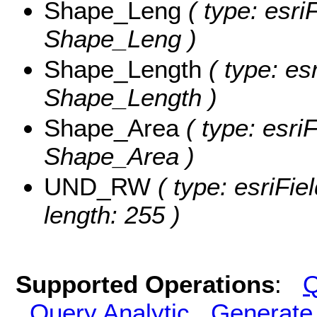
Shape_Leng
( type: esri
Shape_Leng )
Shape_Length
( type: es
Shape_Length )
Shape_Area
( type: esri
Shape_Area )
UND_RW
( type: esriFi
length: 255 )
Supported Operations
:
Q
Query Analytic
Generate