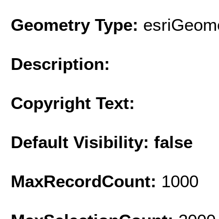
Geometry Type:
esriGeome
Description:
Copyright Text:
Default Visibility: false
MaxRecordCount:
1000