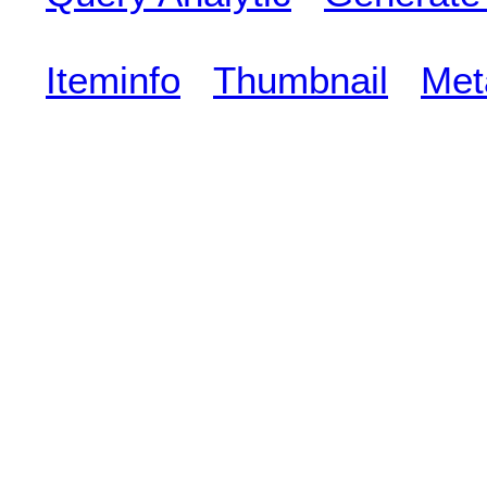
Iteminfo
Thumbnail
Met