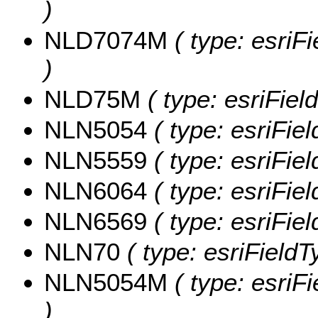
)
NLD7074M
( type: esri
)
NLD75M
( type: esriFiel
NLN5054
( type: esriFie
NLN5559
( type: esriFie
NLN6064
( type: esriFie
NLN6569
( type: esriFie
NLN70
( type: esriFieldT
NLN5054M
( type: esri
)