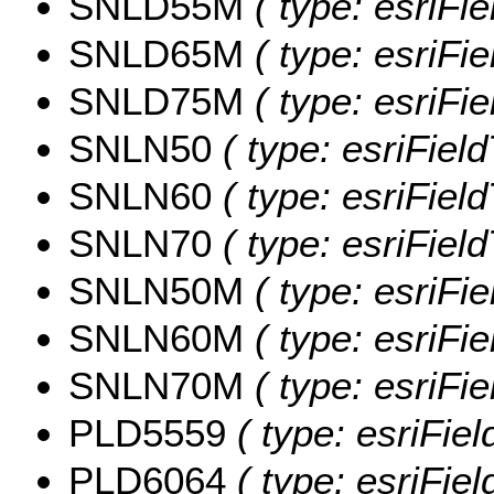
SNLD55M
( type: esriFi
SNLD65M
( type: esriFi
SNLD75M
( type: esriFi
SNLN50
( type: esriFiel
SNLN60
( type: esriFiel
SNLN70
( type: esriFiel
SNLN50M
( type: esriFi
SNLN60M
( type: esriFi
SNLN70M
( type: esriFi
PLD5559
( type: esriFie
PLD6064
( type: esriFie