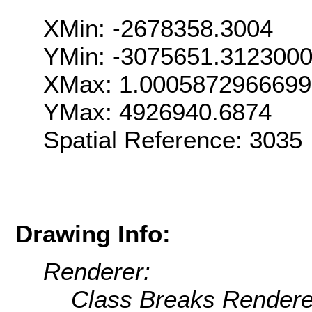
XMin: -2678358.3004
YMin: -3075651.312300
XMax: 1.000587296669
YMax: 4926940.6874
Spatial Reference: 303
Drawing Info:
Renderer:
Class Breaks Rendere