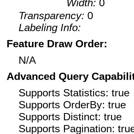
Width:
0
Transparency:
0
Labeling Info:
Feature Draw Order:
N/A
Advanced Query Capabilit
Supports Statistics: true
Supports OrderBy: true
Supports Distinct: true
Supports Pagination: tru