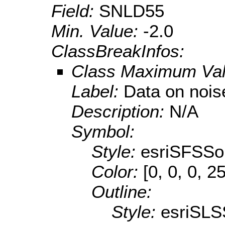
Field:
SNLD55
Min. Value:
-2.0
ClassBreakInfos:
Class Maximum Va
Label:
Data on nois
Description:
N/A
Symbol:
Style:
esriSFSSol
Color:
[0, 0, 0, 2
Outline:
Style:
esriSLS