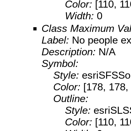
Color:
[110, 11
Width:
0
Class Maximum Va
Label:
No people e
Description:
N/A
Symbol:
Style:
esriSFSSol
Color:
[178, 178,
Outline:
Style:
esriSLS
Color:
[110, 11