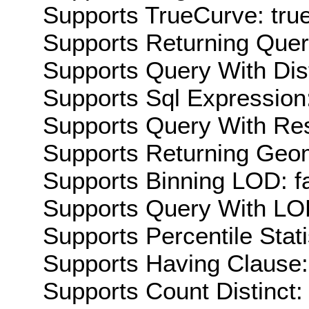
Supports TrueCurve: tru
Supports Returning Query
Supports Query With Dis
Supports Sql Expression:
Supports Query With Res
Supports Returning Geom
Supports Binning LOD: f
Supports Query With LOD
Supports Percentile Stati
Supports Having Clause:
Supports Count Distinct: 