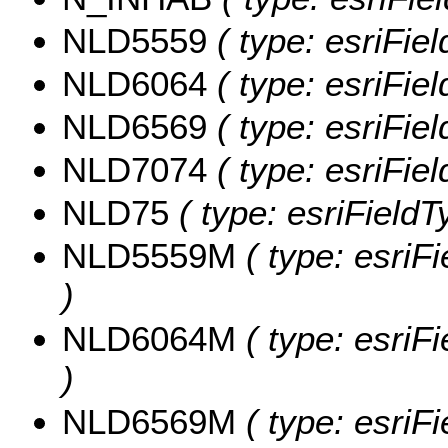
NLD5559
( type: esriFie
NLD6064
( type: esriFie
NLD6569
( type: esriFie
NLD7074
( type: esriFie
NLD75
( type: esriFieldT
NLD5559M
( type: esri
)
NLD6064M
( type: esri
)
NLD6569M
( type: esri