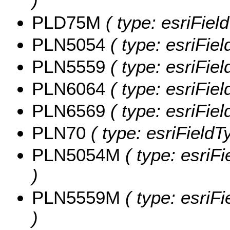
)
PLD75M
( type: esriFie
PLN5054
( type: esriFie
PLN5559
( type: esriFie
PLN6064
( type: esriFie
PLN6569
( type: esriFie
PLN70
( type: esriField
PLN5054M
( type: esriF
)
PLN5559M
( type: esriF
)