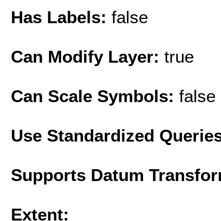
Has Labels:
false
Can Modify Layer:
true
Can Scale Symbols:
false
Use Standardized Querie
Supports Datum Transfor
Extent: