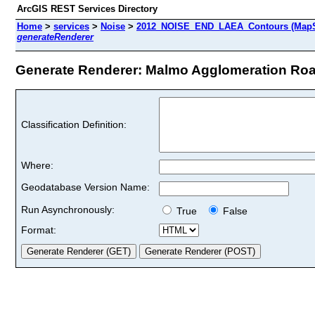
ArcGIS REST Services Directory
Home
>
services
>
Noise
>
2012_NOISE_END_LAEA_Contours (MapS
generateRenderer
Generate Renderer: Malmo Agglomeration Road
Classification Definition:
Where:
Geodatabase Version Name:
Run Asynchronously:
True
False
Format: