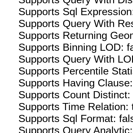
Supports Sql Expression:
Supports Query With Res
Supports Returning Geom
Supports Binning LOD: f
Supports Query With LOD
Supports Percentile Stati
Supports Having Clause:
Supports Count Distinct: 
Supports Time Relation: 
Supports Sql Format: fal
Supports Query Analytic: