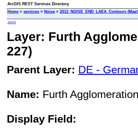
ArcGIS REST Services Directory
Home
>
services
>
Noise
>
2012_NOISE_END_LAEA_Contours (MapS
JSON
Layer: Furth Agglomer
227)
Parent Layer:
DE - Germa
Name:
Furth Agglomeration
Display Field: