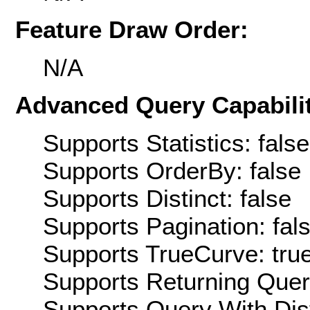
Feature Draw Order:
N/A
Advanced Query Capabilit
Supports Statistics: false
Supports OrderBy: false
Supports Distinct: false
Supports Pagination: fal
Supports TrueCurve: tru
Supports Returning Query
Supports Query With Dis