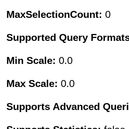
MaxSelectionCount:
0
Supported Query Format
Min Scale:
0.0
Max Scale:
0.0
Supports Advanced Quer