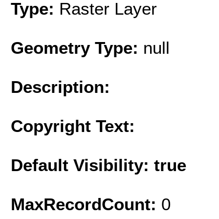
Type:
Raster Layer
Geometry Type:
null
Description:
Copyright Text:
Default Visibility: true
MaxRecordCount:
0