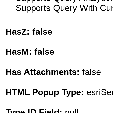
Supports Query With Cur
HasZ: false
HasM: false
Has Attachments:
false
HTML Popup Type:
esriS
Type ID Field:
null