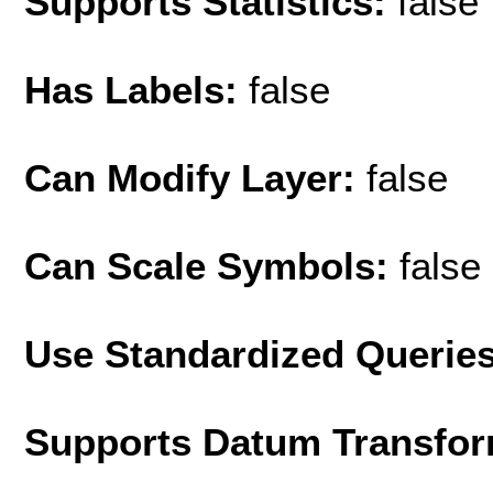
Supports Statistics:
false
Has Labels:
false
Can Modify Layer:
false
Can Scale Symbols:
false
Use Standardized Querie
Supports Datum Transfor