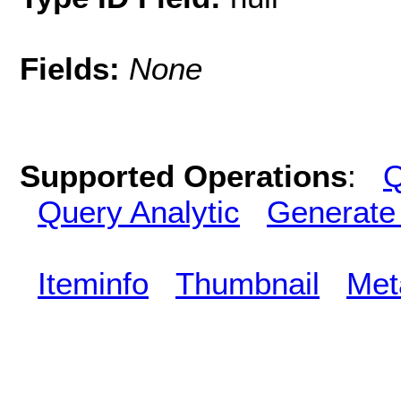
Fields:
None
Supported Operations
:
Q
Query Analytic
Generate
Iteminfo
Thumbnail
Met