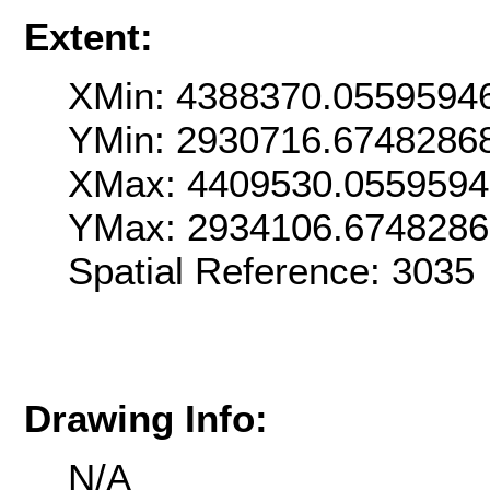
Extent:
XMin: 4388370.0559594
YMin: 2930716.6748286
XMax: 4409530.055959
YMax: 2934106.674828
Spatial Reference: 303
Drawing Info:
N/A