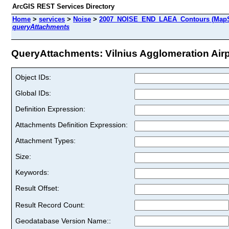
ArcGIS REST Services Directory
Home
>
services
>
Noise
>
2007_NOISE_END_LAEA_Contours (MapS
queryAttachments
QueryAttachments: Vilnius Agglomeration Airpo
Object IDs:
Global IDs:
Definition Expression:
Attachments Definition Expression:
Attachment Types:
Size:
Keywords:
Result Offset:
Result Record Count:
Geodatabase Version Name::