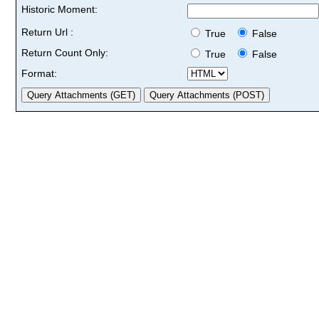
Historic Moment:
Return Url :
True
False
Return Count Only:
True
False
Format: