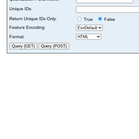
Unique IDs:
Return Unique IDs Only:
True
False
Feature Encoding:
Format: