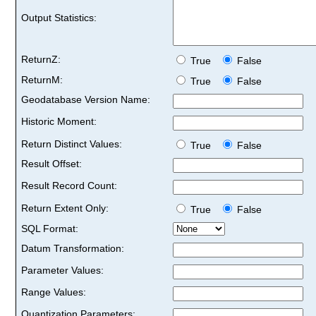
Output Statistics:
ReturnZ:
True
False
ReturnM:
True
False
Geodatabase Version Name:
Historic Moment:
Return Distinct Values:
True
False
Result Offset:
Result Record Count:
Return Extent Only:
True
False
SQL Format:
Datum Transformation:
Parameter Values:
Range Values:
Quantization Parameters: