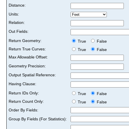
Distance:
Units:
Relation:
Out Fields:
Return Geometry:
True
False
Return True Curves:
True
False
Max Allowable Offset:
Geometry Precision:
Output Spatial Reference:
Having Clause:
Return IDs Only:
True
False
Return Count Only:
True
False
Order By Fields:
Group By Fields (For Statistics):