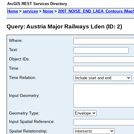
ArcGIS REST Services Directory
Home
>
services
>
Noise
>
2007_NOISE_END_LAEA_Contours (MapS
Query: Austria Major Railways Lden (ID: 2)
Where:
Text:
Object IDs:
Time:
Time Relation:
Input Geometry:
Geometry Type:
Input Spatial Reference:
Spatial Relationship: