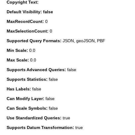
Copyright Text:
Default Visibility: false
MaxRecordCount:
0
MaxSelectionCount:
0
Supported Query Formats:
JSON, geoJSON, PBF
Min Scale:
0.0
Max Scale:
0.0
Supports Advanced Queries:
false
Supports Statistics:
false
Has Labels:
false
Can Modify Layer:
false
Can Scale Symbols:
false
Use Standardized Queries:
true
Supports Datum Transformation:
true