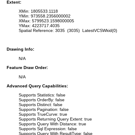
Extent:
XMin: 1805533.1118
YMin: 973558.2356000002
XMax: 5799523.1598000005
YMax: 4223717.4035
Spatial Reference: 3035 (3035) LatestVCSWkid(0)
Drawing Info:
N/A
Feature Draw Order:
N/A
Advanced Query Capabilities:
Supports Statistics: false
Supports OrderBy: false
Supports Distinct: false
Supports Pagination: false
Supports TrueCurve: true
Supports Returning Query Extent: true
Supports Query With Distance: true
Supports Sql Expression: false
Supports Query With ResultType: false