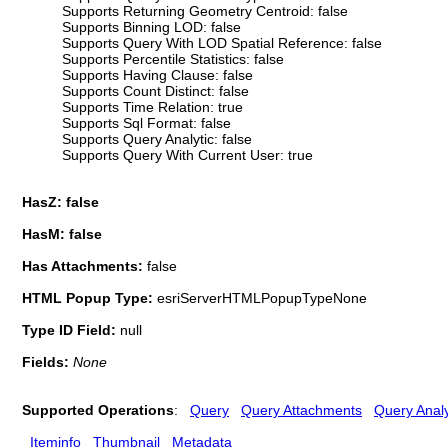
Supports Returning Geometry Centroid: false
Supports Binning LOD: false
Supports Query With LOD Spatial Reference: false
Supports Percentile Statistics: false
Supports Having Clause: false
Supports Count Distinct: false
Supports Time Relation: true
Supports Sql Format: false
Supports Query Analytic: false
Supports Query With Current User: true
HasZ: false
HasM: false
Has Attachments:
false
HTML Popup Type:
esriServerHTMLPopupTypeNone
Type ID Field:
null
Fields:
None
Supported Operations
:
Query
Query Attachments
Query Analy
Iteminfo
Thumbnail
Metadata