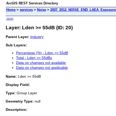
ArcGIS REST Services Directory
Home
>
services
>
Noise
>
2007_2012_NOISE_END_LAEA_Exposure_
JSON
Layer: Lden >= 55dB (ID: 20)
Parent Layer:
Industry
Sub Layers:
Percentage (%) - Lden >= 55dB
Total - Lden >= 55dBx
Data on changes not available
Data on changes not applicable
Name:
Lden >= 55dB
Display Field:
Type:
Group Layer
Geometry Type:
null
Description: