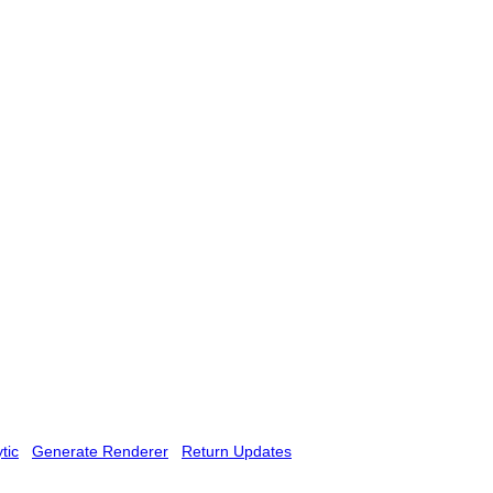
tic
Generate Renderer
Return Updates