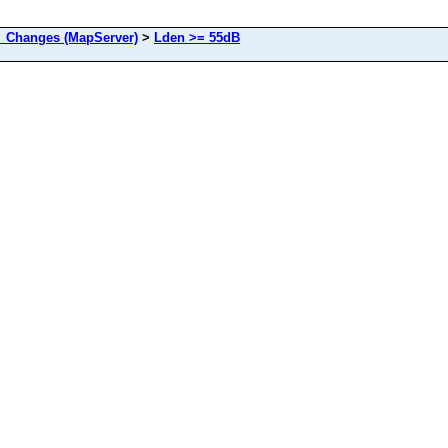
Changes (MapServer)
>
Lden >= 55dB