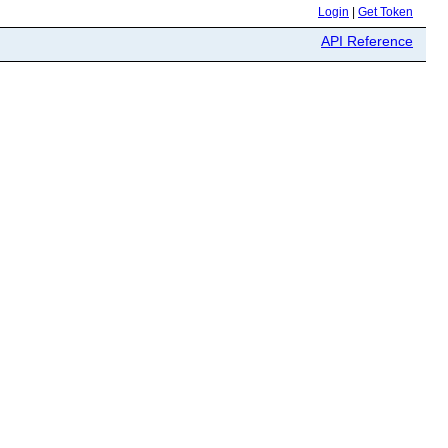
Login
|
Get Token
API Reference