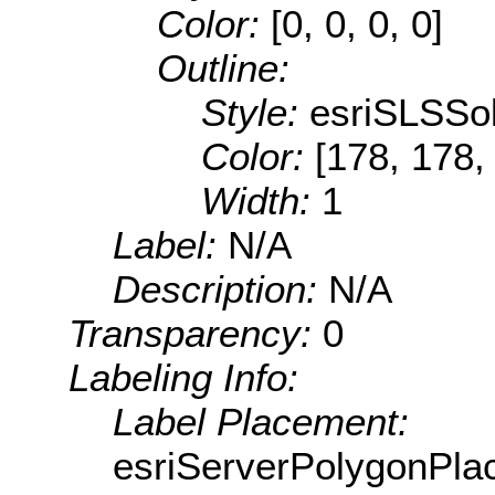
Color:
[0, 0, 0, 0]
Outline:
Style:
esriSLSSol
Color:
[178, 178,
Width:
1
Label:
N/A
Description:
N/A
Transparency:
0
Labeling Info:
Label Placement:
esriServerPolygonPla