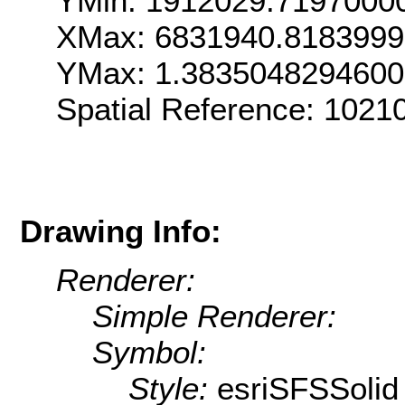
YMin: 1912029.7197000
XMax: 6831940.818399
YMax: 1.383504829460
Spatial Reference: 102
Drawing Info:
Renderer:
Simple Renderer:
Symbol:
Style:
esriSFSSolid