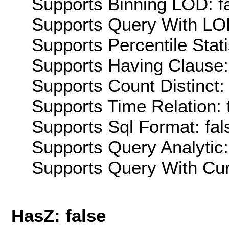
Supports Binning LOD: f
Supports Query With LOD
Supports Percentile Stati
Supports Having Clause:
Supports Count Distinct: 
Supports Time Relation: 
Supports Sql Format: fal
Supports Query Analytic:
Supports Query With Cur
HasZ: false