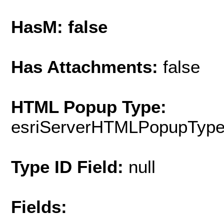
HasM: false
Has Attachments:
false
HTML Popup Type:
esriServerHTMLPopupTyp
Type ID Field:
null
Fields: