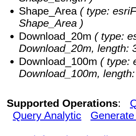
Shape_Area
( type: esri
Shape_Area )
Download_20m
( type: e
Download_20m, length: 3
Download_100m
( type: 
Download_100m, length:
Supported Operations
:
Q
Query Analytic
Generate