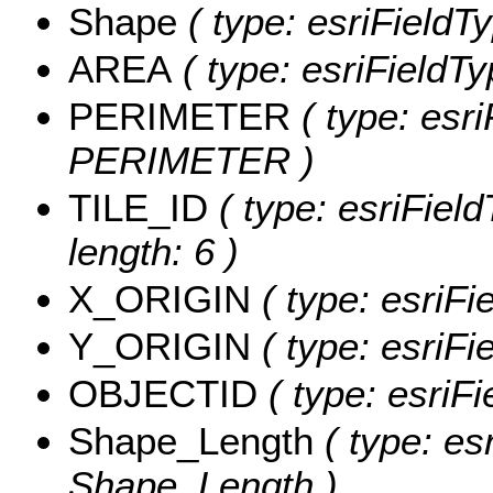
Shape
( type: esriFieldT
AREA
( type: esriFieldT
PERIMETER
( type: esri
PERIMETER )
TILE_ID
( type: esriField
length: 6 )
X_ORIGIN
( type: esriFi
Y_ORIGIN
( type: esriFi
OBJECTID
( type: esriF
Shape_Length
( type: es
Shape_Length )