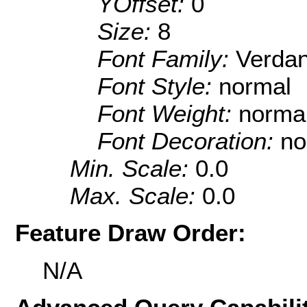
YOffset:
0
Size:
8
Font Family:
Verda
Font Style:
normal
Font Weight:
norma
Font Decoration:
no
Min. Scale:
0.0
Max. Scale:
0.0
Feature Draw Order:
N/A