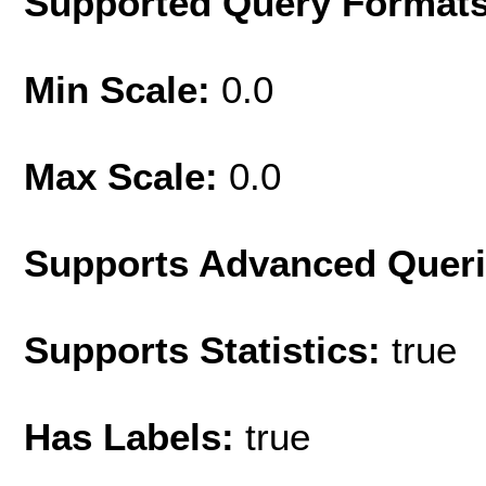
Supported Query Format
Min Scale:
0.0
Max Scale:
0.0
Supports Advanced Quer
Supports Statistics:
true
Has Labels:
true