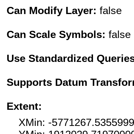
Can Modify Layer:
false
Can Scale Symbols:
false
Use Standardized Querie
Supports Datum Transfor
Extent:
XMin: -5771267.535599