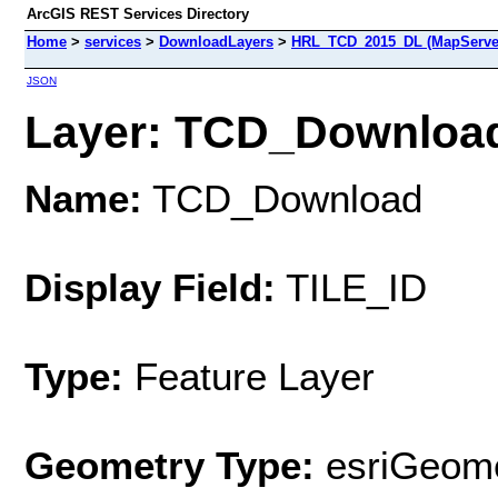
ArcGIS REST Services Directory
Home
>
services
>
DownloadLayers
>
HRL_TCD_2015_DL (MapServe
JSON
Layer: TCD_Download 
Name:
TCD_Download
Display Field:
TILE_ID
Type:
Feature Layer
Geometry Type:
esriGeome