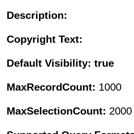
Description:
Copyright Text:
Default Visibility: true
MaxRecordCount:
1000
MaxSelectionCount:
2000