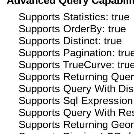
Advanced Query Capabilit
Supports Statistics: true
Supports OrderBy: true
Supports Distinct: true
Supports Pagination: tru
Supports TrueCurve: tru
Supports Returning Query
Supports Query With Dis
Supports Sql Expression:
Supports Query With Res
Supports Returning Geom