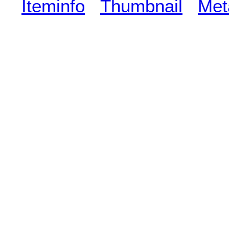
Iteminfo
Thumbnail
Met