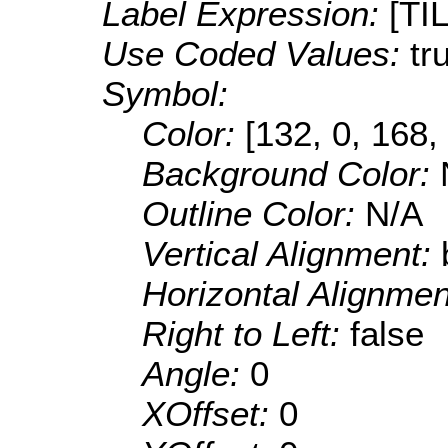
Label Expression:
[TI
Use Coded Values:
tr
Symbol:
Color:
[132, 0, 168,
Background Color:
Outline Color:
N/A
Vertical Alignment:
Horizontal Alignme
Right to Left:
false
Angle:
0
XOffset:
0