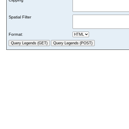
Spatial Filter
Format: