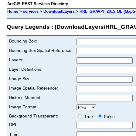
ArcGIS REST Services Directory
Home
>
services
>
DownloadLayers
>
HRL_GRAVPI_2015_DL (MapSe
Query Legends : (DownloadLayers/HRL_GRA
Bounding Box:
Bounding Box Spatial Reference:
Layers:
Layer Definitions:
Image Size:
Image Spatial Reference:
Historic Moment:
Image Format:
Background Transparent:
True
False
DPI:
Time: