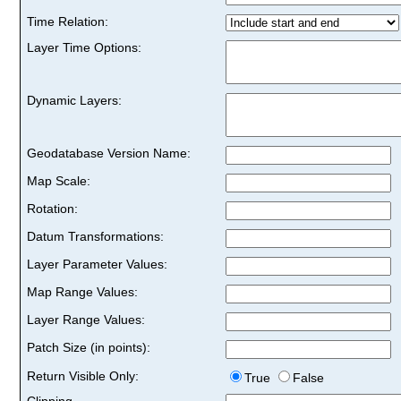
Time Relation:
Layer Time Options:
Dynamic Layers:
Geodatabase Version Name:
Map Scale:
Rotation:
Datum Transformations:
Layer Parameter Values:
Map Range Values:
Layer Range Values:
Patch Size (in points):
Return Visible Only:
True
False
Clipping