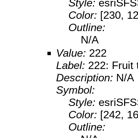
Style:
esriSFS
Color:
[230, 12
Outline:
N/A
Value:
222
Label:
222: Fruit
Description:
N/A
Symbol:
Style:
esriSFS
Color:
[242, 16
Outline: