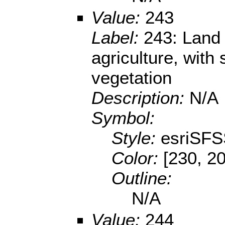
Value:
243
Label:
243: Land 
agriculture, with 
vegetation
Description:
N/A
Symbol:
Style:
esriSFS
Color:
[230, 20
Outline:
N/A
Value:
244