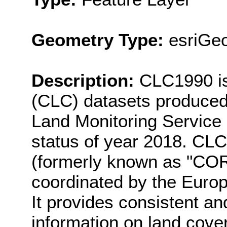
Geometry Type:
esriGe
Description:
CLC1990 is
(CLC) datasets produced
Land Monitoring Service r
status of year 2018. CLC
(formerly known as "CO
coordinated by the Euro
It provides consistent an
information on land cove