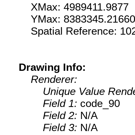
XMax: 4989411.9877
YMax: 8383345.2166
Spatial Reference: 1
Drawing Info:
Renderer:
Unique Value Rende
Field 1:
code_90
Field 2:
N/A
Field 3:
N/A