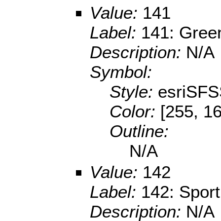
Value:
141
Label:
141: Gree
Description:
N/A
Symbol:
Style:
esriSFS
Color:
[255, 1
Outline:
N/A
Value:
142
Label:
142: Sport 
Description:
N/A