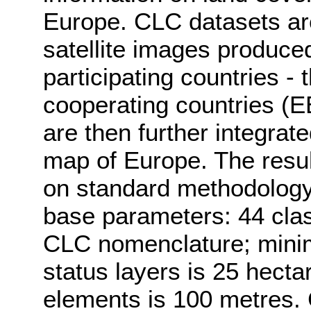
Europe. CLC datasets are
satellite images produced
participating countries 
cooperating countries (E
are then further integrat
map of Europe. The resul
on standard methodology
base parameters: 44 class
CLC nomenclature; mini
status layers is 25 hecta
elements is 100 metres.