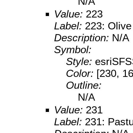
N/A
Value:
223
Label:
223: Olive
Description:
N/A
Symbol:
Style:
esriSFS
Color:
[230, 16
Outline:
N/A
Value:
231
Label:
231: Past