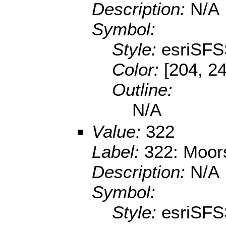
Description:
N/A
Symbol:
Style:
esriSFS
Color:
[204, 24
Outline:
N/A
Value:
322
Label:
322: Moor
Description:
N/A
Symbol:
Style:
esriSFS