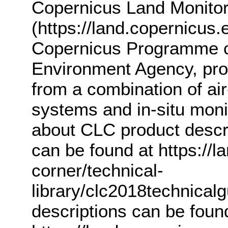
Copernicus Land Monitor
(https://land.copernicus.
Copernicus Programme c
Environment Agency, pro
from a combination of ai
systems and in-situ monit
about CLC product descr
can be found at https://l
corner/technical-
library/clc2018technicalg
descriptions can be foun