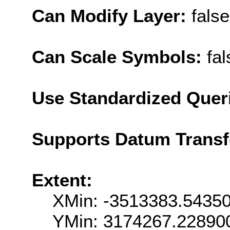
Can Modify Layer:
false
Can Scale Symbols:
fal
Use Standardized Quer
Supports Datum Trans
Extent:
XMin: -3513383.5435
YMin: 3174267.22890