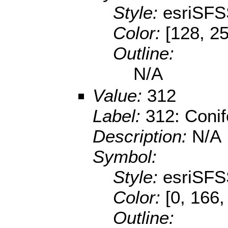
Style:
esriSFS
Color:
[128, 25
Outline:
N/A
Value:
312
Label:
312: Conif
Description:
N/A
Symbol:
Style:
esriSFS
Color:
[0, 166,
Outline: