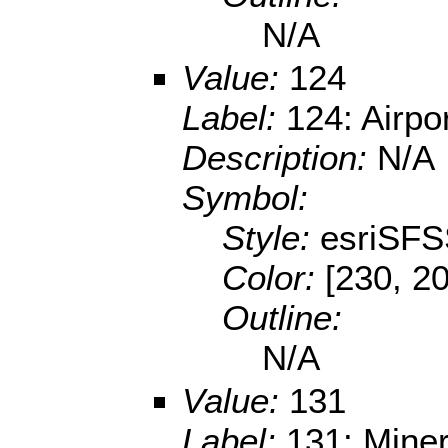
N/A
Value:
124
Label:
124: Airpo
Description:
N/A
Symbol:
Style:
esriSFS
Color:
[230, 2
Outline:
N/A
Value:
131
Label:
131: Miner