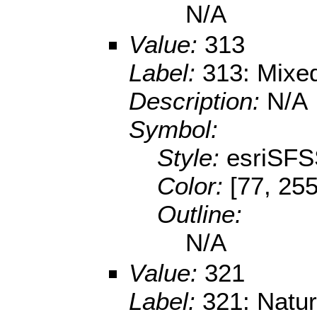
N/A
Value:
313
Label:
313: Mixed
Description:
N/A
Symbol:
Style:
esriSFS
Color:
[77, 255
Outline:
N/A
Value:
321
Label:
321: Natur