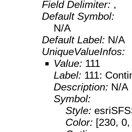
Field Delimiter:
,
Default Symbol:
N/A
Default Label:
N/A
UniqueValueInfos:
Value:
111
Label:
111: Conti
Description:
N/A
Symbol:
Style:
esriSFS
Color:
[230, 0,