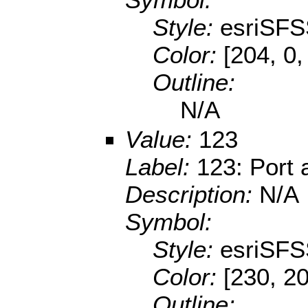
Style:
esriSFS
Color:
[204, 0,
Outline:
N/A
Value:
123
Label:
123: Port 
Description:
N/A
Symbol:
Style:
esriSFS
Color:
[230, 2
Outline: