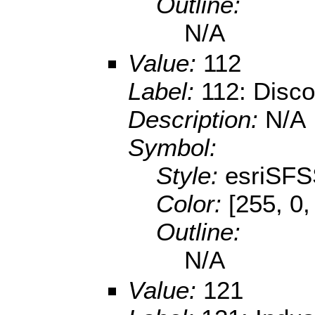
Outline:
N/A
Value:
112
Label:
112: Disco
Description:
N/A
Symbol:
Style:
esriSFS
Color:
[255, 0,
Outline:
N/A
Value:
121