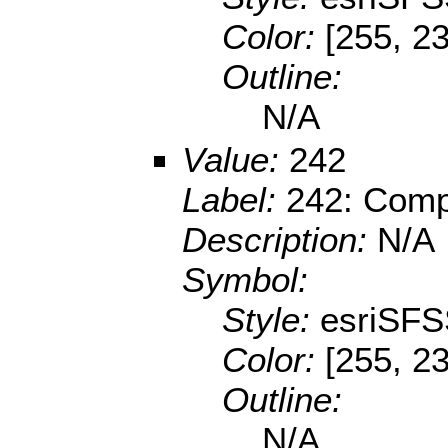
Color:
[255, 2
Outline:
N/A
Value:
242
Label:
242: Compl
Description:
N/A
Symbol:
Style:
esriSFS
Color:
[255, 23
Outline:
N/A