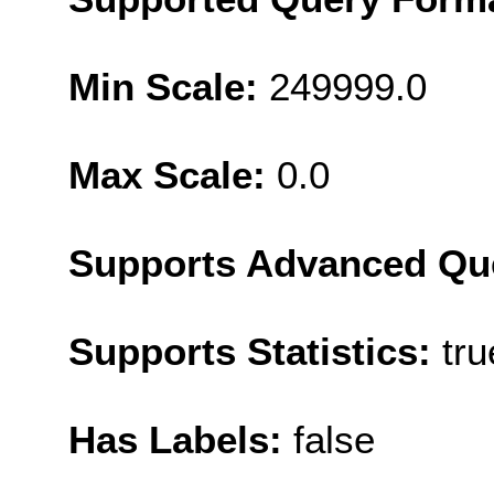
Min Scale:
249999.0
Max Scale:
0.0
Supports Advanced Qu
Supports Statistics:
tru
Has Labels:
false