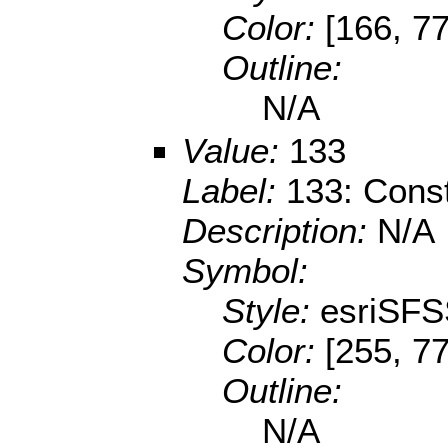
Color:
[166, 77
Outline:
N/A
Value:
133
Label:
133: Const
Description:
N/A
Symbol:
Style:
esriSFS
Color:
[255, 77
Outline:
N/A