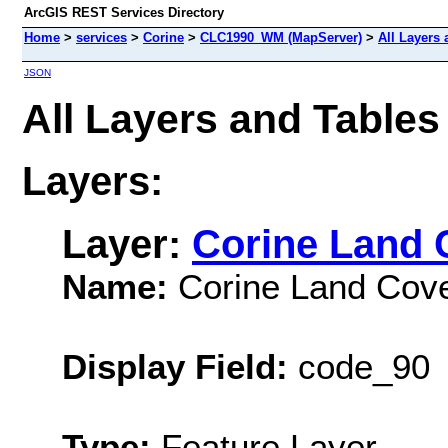
ArcGIS REST Services Directory
Home
>
services
>
Corine
>
CLC1990_WM (MapServer)
>
All Layers 
JSON
All Layers and Table
Layers:
Layer:
Corine Land 
Name:
Corine Land Cove
Display Field:
code_90
Type:
Feature Layer