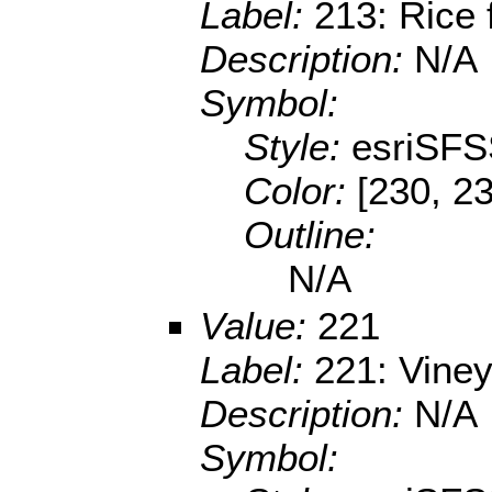
Label:
213: Rice 
Description:
N/A
Symbol:
Style:
esriSFS
Color:
[230, 23
Outline:
N/A
Value:
221
Label:
221: Vine
Description:
N/A
Symbol: