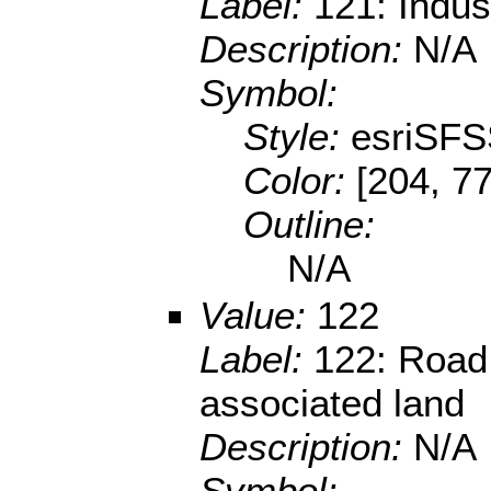
Label:
121: Indus
Description:
N/A
Symbol:
Style:
esriSFS
Color:
[204, 77
Outline:
N/A
Value:
122
Label:
122: Road 
associated land
Description:
N/A
Symbol: