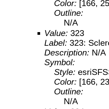
Color:
[166, 2
Outline:
N/A
Value:
323
Label:
323: Scler
Description:
N/A
Symbol:
Style:
esriSFS
Color:
[166, 23
Outline:
N/A