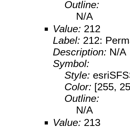
Outline:
N/A
Value:
212
Label:
212: Perma
Description:
N/A
Symbol:
Style:
esriSFS
Color:
[255, 25
Outline:
N/A
Value:
213