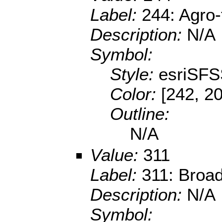
Label:
244: Agro-
Description:
N/A
Symbol:
Style:
esriSFS
Color:
[242, 2
Outline:
N/A
Value:
311
Label:
311: Broad
Description:
N/A
Symbol: