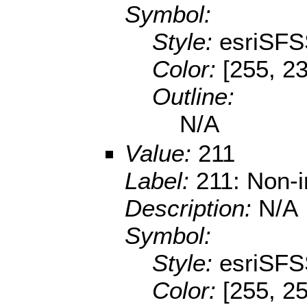
Symbol:
Style:
esriSFS
Color:
[255, 2
Outline:
N/A
Value:
211
Label:
211: Non-i
Description:
N/A
Symbol:
Style:
esriSFS
Color:
[255, 2