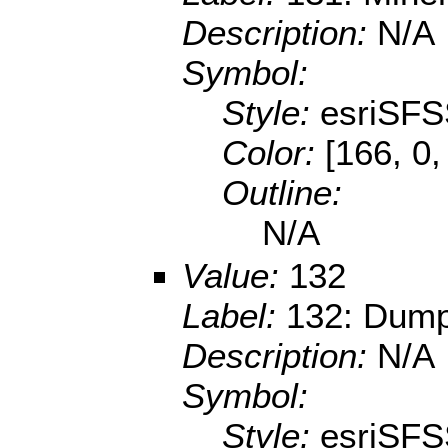
Description:
N/A
Symbol:
Style:
esriSFS
Color:
[166, 0,
Outline:
N/A
Value:
132
Label:
132: Dump
Description:
N/A
Symbol:
Style:
esriSFS