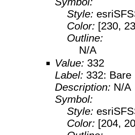
Symbol:
Style:
esriSFS
Color:
[230, 2
Outline:
N/A
Value:
332
Label:
332: Bare
Description:
N/A
Symbol:
Style:
esriSFS
Color:
[204, 2