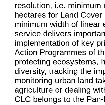
resolution, i.e. minimum
hectares for Land Cover
minimum width of linear
service delivers importan
implementation of key pr
Action Programmes of th
protecting ecosystems, ha
diversity, tracking the i
monitoring urban land ta
agriculture or dealing wi
CLC belongs to the Pan