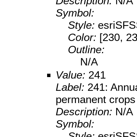
Description:
N/A
Symbol:
Style:
esriSFS
Color:
[230, 23
Outline:
N/A
Value:
241
Label:
241: Annua
permanent crops
Description:
N/A
Symbol:
Style:
esriSFS