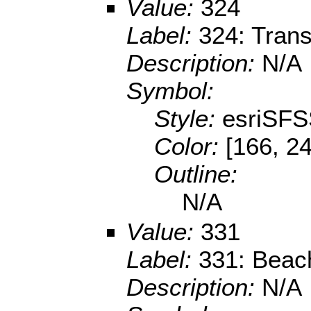
Value:
324
Label:
324: Trans
Description:
N/A
Symbol:
Style:
esriSFS
Color:
[166, 24
Outline:
N/A
Value:
331
Label:
331: Beac
Description:
N/A