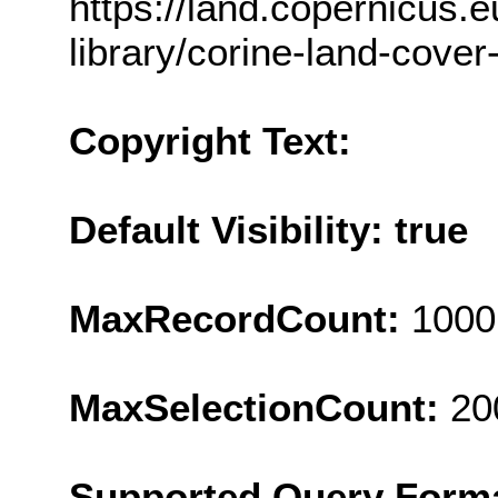
https://land.copernicus.e
library/corine-land-cover
Copyright Text:
Default Visibility: true
MaxRecordCount:
1000
MaxSelectionCount:
20
Supported Query Form