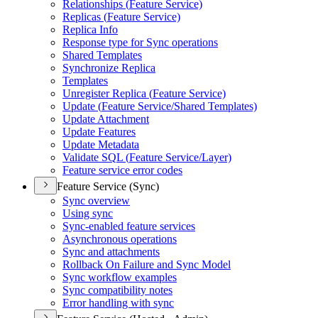
Relationships (
Feature Service)
Replicas (
Feature Service)
Replica Info
Response type for Sync operations
Shared Templates
Synchronize Replica
Templates
Unregister Replica (
Feature Service)
Update (
Feature Service/
Shared Templates)
Update Attachment
Update Features
Update Metadata
Validate SQ
L (
Feature Service/
Layer)
Feature service error codes
Feature Service (Sync)
Sync overview
Using sync
Sync-enabled feature services
Asynchronous operations
Sync and attachments
Rollback On Failure and Sync Model
Sync workflow examples
Sync compatibility notes
Error handling with sync