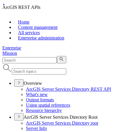
ArcGIS REST APIs
Home
Content management
All services
Enterprise administration
Enterprise
Mission
Overview
ArcGI
S Server Services Directory RES
T API
What's new
Output formats
Using spatial references
Resource hierarchy
ArcGIS Server Services Directory Root
ArcGI
S Server Services Directory root
Server Info