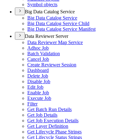
Symbol objects
Big Data Catalog Service
Big Data Catalog Service
Big Data Catalog Service Child
Big Data Catalog Service Manifest
Data Reviewer Server
Data Reviewer Map Service
Adhoc Job
Batch Validation
Cancel Job
Create Reviewer Session
Dashboard
Delete Job
Disable Job
Edit Job
Enable Job
Execute Job
Filter
Get Batch Run Details
Get Job Details
Get Job Execution Details
Get Layer Definition
Get Lifecycle Phase Strings
Get Lifecycle Status Strings