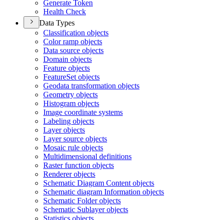
Generate Token
Health Check
Data Types
Classification objects
Color ramp objects
Data source objects
Domain objects
Feature objects
Feature
Set objects
Geodata transformation objects
Geometry objects
Histogram objects
Image coordinate systems
Labeling objects
Layer objects
Layer source objects
Mosaic rule objects
Multidimensional definitions
Raster function objects
Renderer objects
Schematic Diagram Content objects
Schematic diagram Information objects
Schematic Folder objects
Schematic Sublayer objects
Statistics objects