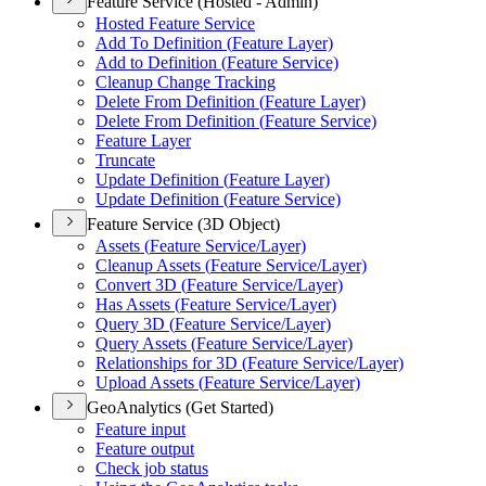
Feature Service (Hosted - Admin)
Hosted Feature Service
Add To Definition (
Feature Layer)
Add to Definition (
Feature Service)
Cleanup Change Tracking
Delete From Definition (
Feature Layer)
Delete From Definition (
Feature Service)
Feature Layer
Truncate
Update Definition (
Feature Layer)
Update Definition (
Feature Service)
Feature Service (3D Object)
Assets (
Feature Service/
Layer)
Cleanup Assets (
Feature Service/
Layer)
Convert 3
D (
Feature Service/
Layer)
Has Assets (
Feature Service/
Layer)
Query 3
D (
Feature Service/
Layer)
Query Assets (
Feature Service/
Layer)
Relationships for 3
D (
Feature Service/
Layer)
Upload Assets (
Feature Service/
Layer)
GeoAnalytics (Get Started)
Feature input
Feature output
Check job status