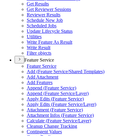
Get Results
Get Reviewer Sessions
Reviewer Results
Schedule New Job
Scheduled Jobs
Update Lifecycle Status
Utilities
Write Feature As Result
Write Result
Filter objects
Feature Service
Feature Service
Add (
Feature Service/
Shared Templates)
Add Attachment
Add Features
Append (
Feature Service)
Append (
Feature Service/
Layer)
Apply Edits (
Feature Service)
Apply Edits (
Feature Service/
Layer)
Attachment (
Feature Service)
Attachment Infos (
Feature Service)
Calculate (
Feature Service/
Layer)
Cleanup Change Tracking
Contingent Values