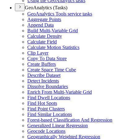
Using the Geo
Analytics tasks
GeoAnalytics (Tasks)
Geo
Analytics Tools service tasks
Aggregate Points
Append Data
Build Multi-
Variable Grid
Calculate Density
Calculate Field
Calculate Motion Statistics
Clip Layer
Copy To Data Store
Create Buffers
Create Space Time Cube
Describe Dataset
Detect Incidents
Dissolve Boundaries
Enrich From Multi-
Variable Grid
Find Dwell Locations
Find Hot Spots
Find Point Clusters
Find Similar Locations
Forest-based Classification And Regression
Generalized Linear Regression
Geocode Locations
Geographically Weighted Regression