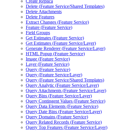
Create Replica
Delete (
Feature Service/
Shared Templates)
Delete Attachments
Delete Features
Extract Changes (
Feature Service)
Feature (
Feature Service)
Field Groups
Get Estimates (
Feature Service)
Get Estimates (
Feature Service/
Layer)
Generate Renderer (
Feature Service/
Layer)
HTM
L Popup (
Feature Service)
Image (
Feature Service)
Layer (
Feature Service)
Query (
Feature Service)
Query (
Feature Service/
Layer)
Query (
Feature Service/
Shared Templates)
Query Analytic (
Feature Service/
Layer)
Query Attachments (
Feature Service/
Layer)
Query Bins (
Feature Service/
Layer)
Query Contingent Values (
Feature Service)
Query Data Elements (
Feature Service)
Query Date Bins (
Feature Service/
Layer)
Query Domains (
Feature Service)
Query Related Records (
Feature Service)
Query Top Features (
Feature Service/
Layer)