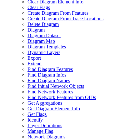
Clear Diagram Element Info
Clear Flags
Create Diagram From Features
Create Diagram From Trace Locations
Delete Diagram
Diagram
Diagram Dataset
Diagram Map
Diagram Templates
Dynamic Layers
Export
Extend
Find Diagram Features
Find Diagram Infos
Find Diagram Names
Find Initial Network Objects
Find Network Features
Find Network Features from OI
Ds
Get Aggregations
Get Diagram Element Info
Get Flags
Identify
Layer Definitions
Manage Flag
Network Diagrams