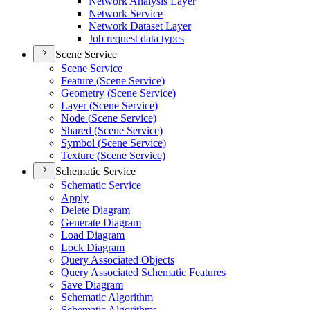
Network Analysis Layer
Network Service
Network Dataset Layer
Job request data types
Scene Service
Scene Service
Feature (
Scene Service)
Geometry (
Scene Service)
Layer (
Scene Service)
Node (
Scene Service)
Shared (
Scene Service)
Symbol (
Scene Service)
Texture (
Scene Service)
Schematic Service
Schematic Service
Apply
Delete Diagram
Generate Diagram
Load Diagram
Lock Diagram
Query Associated Objects
Query Associated Schematic Features
Save Diagram
Schematic Algorithm
Schematic Algorithms