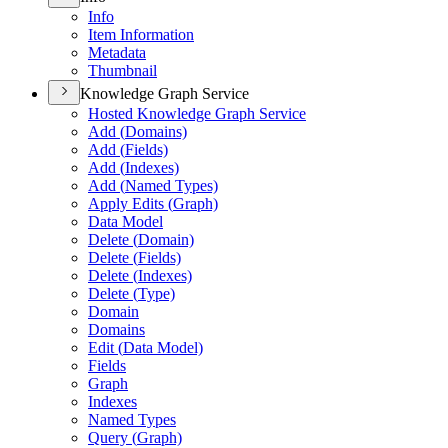
Info
Item Information
Metadata
Thumbnail
Knowledge Graph Service
Hosted Knowledge Graph Service
Add (
Domains)
Add (
Fields)
Add (
Indexes)
Add (
Named Types)
Apply Edits (
Graph)
Data Model
Delete (
Domain)
Delete (
Fields)
Delete (
Indexes)
Delete (
Type)
Domain
Domains
Edit (
Data Model)
Fields
Graph
Indexes
Named Types
Query (
Graph)