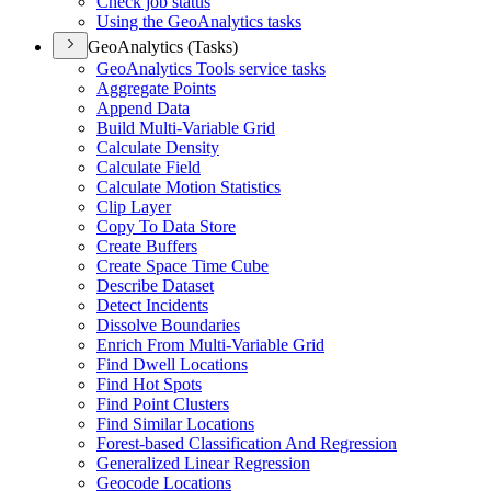
Check job status
Using the Geo
Analytics tasks
GeoAnalytics (Tasks)
Geo
Analytics Tools service tasks
Aggregate Points
Append Data
Build Multi-
Variable Grid
Calculate Density
Calculate Field
Calculate Motion Statistics
Clip Layer
Copy To Data Store
Create Buffers
Create Space Time Cube
Describe Dataset
Detect Incidents
Dissolve Boundaries
Enrich From Multi-
Variable Grid
Find Dwell Locations
Find Hot Spots
Find Point Clusters
Find Similar Locations
Forest-based Classification And Regression
Generalized Linear Regression
Geocode Locations