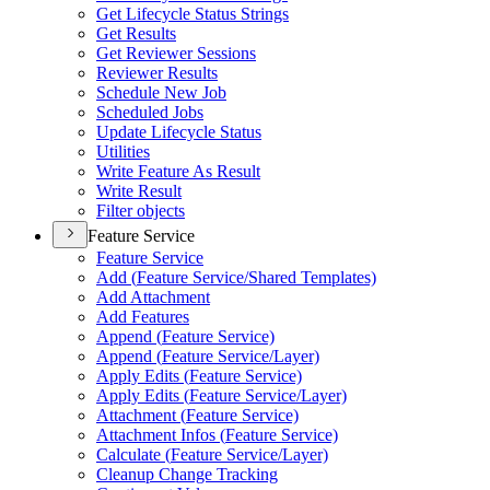
Get Lifecycle Status Strings
Get Results
Get Reviewer Sessions
Reviewer Results
Schedule New Job
Scheduled Jobs
Update Lifecycle Status
Utilities
Write Feature As Result
Write Result
Filter objects
Feature Service
Feature Service
Add (
Feature Service/
Shared Templates)
Add Attachment
Add Features
Append (
Feature Service)
Append (
Feature Service/
Layer)
Apply Edits (
Feature Service)
Apply Edits (
Feature Service/
Layer)
Attachment (
Feature Service)
Attachment Infos (
Feature Service)
Calculate (
Feature Service/
Layer)
Cleanup Change Tracking