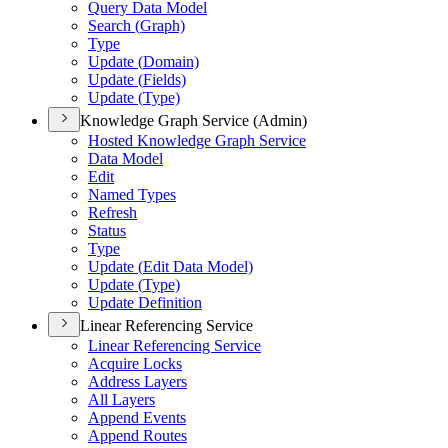
Query Data Model
Search (
Graph)
Type
Update (
Domain)
Update (
Fields)
Update (
Type)
Knowledge Graph Service (Admin)
Hosted Knowledge Graph Service
Data Model
Edit
Named Types
Refresh
Status
Type
Update (
Edit Data Model)
Update (
Type)
Update Definition
Linear Referencing Service
Linear Referencing Service
Acquire Locks
Address Layers
All Layers
Append Events
Append Routes