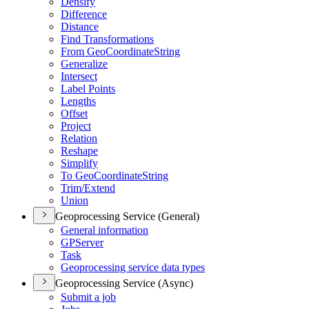
Densify
Difference
Distance
Find Transformations
From Geo
Coordinate
String
Generalize
Intersect
Label Points
Lengths
Offset
Project
Relation
Reshape
Simplify
To Geo
Coordinate
String
Trim/
Extend
Union
Geoprocessing Service (General)
General information
GP
Server
Task
Geoprocessing service data types
Geoprocessing Service (Async)
Submit a job