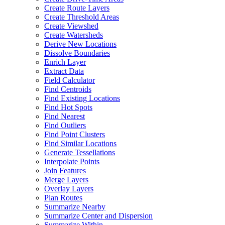
Create Route Layers
Create Threshold Areas
Create Viewshed
Create Watersheds
Derive New Locations
Dissolve Boundaries
Enrich Layer
Extract Data
Field Calculator
Find Centroids
Find Existing Locations
Find Hot Spots
Find Nearest
Find Outliers
Find Point Clusters
Find Similar Locations
Generate Tessellations
Interpolate Points
Join Features
Merge Layers
Overlay Layers
Plan Routes
Summarize Nearby
Summarize Center and Dispersion
Summarize Within