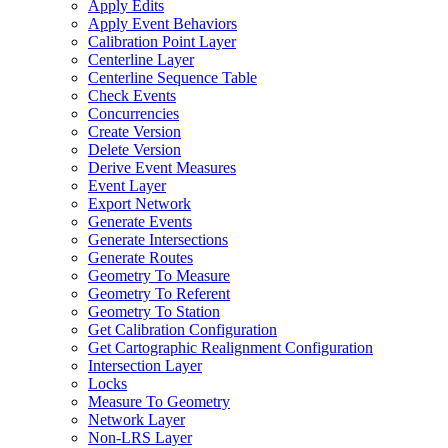
Apply Edits
Apply Event Behaviors
Calibration Point Layer
Centerline Layer
Centerline Sequence Table
Check Events
Concurrencies
Create Version
Delete Version
Derive Event Measures
Event Layer
Export Network
Generate Events
Generate Intersections
Generate Routes
Geometry To Measure
Geometry To Referent
Geometry To Station
Get Calibration Configuration
Get Cartographic Realignment Configuration
Intersection Layer
Locks
Measure To Geometry
Network Layer
Non-
LR
S Layer