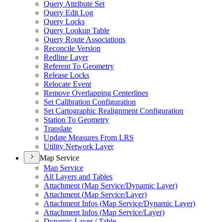
Query Attribute Set
Query Edit Log
Query Locks
Query Lookup Table
Query Route Associations
Reconcile Version
Redline Layer
Referent To Geometry
Release Locks
Relocate Event
Remove Overlapping Centerlines
Set Calibration Configuration
Set Cartographic Realignment Configuration
Station To Geometry
Translate
Update Measures From LRS
Utility Network Layer
Map Service
Map Service
All Layers and Tables
Attachment (
Map Service/
Dynamic Layer)
Attachment (
Map Service/
Layer)
Attachment Infos (
Map Service/
Dynamic Layer)
Attachment Infos (
Map Service/
Layer)
Dynamic Layer / Table