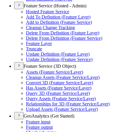
Feature Service (Hosted - Admin)
Hosted Feature Service
Add To Definition (
Feature Layer)
Add to Definition (
Feature Service)
Cleanup Change Tracking
Delete From Definition (
Feature Layer)
Delete From Definition (
Feature Service)
Feature Layer
Truncate
Update Definition (
Feature Layer)
Update Definition (
Feature Service)
Feature Service (3D Object)
Assets (
Feature Service/
Layer)
Cleanup Assets (
Feature Service/
Layer)
Convert 3
D (
Feature Service/
Layer)
Has Assets (
Feature Service/
Layer)
Query 3
D (
Feature Service/
Layer)
Query Assets (
Feature Service/
Layer)
Relationships for 3
D (
Feature Service/
Layer)
Upload Assets (
Feature Service/
Layer)
GeoAnalytics (Get Started)
Feature input
Feature output