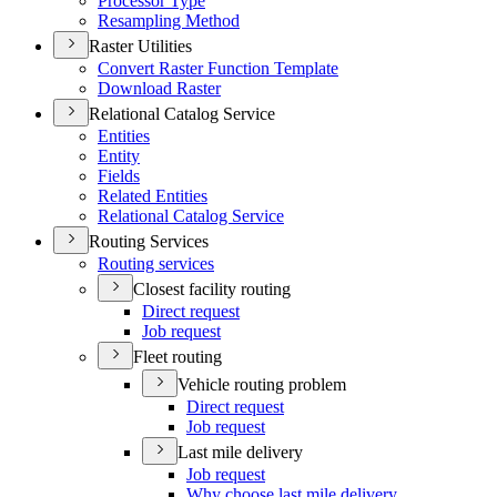
Processor Type
Resampling Method
Raster Utilities
Convert Raster Function Template
Download Raster
Relational Catalog Service
Entities
Entity
Fields
Related Entities
Relational Catalog Service
Routing Services
Routing services
Closest facility routing
Direct request
Job request
Fleet routing
Vehicle routing problem
Direct request
Job request
Last mile delivery
Job request
Why choose last mile delivery