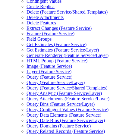
Contingent Values
Create Replica
Delete (
Feature Service/
Shared Templates)
Delete Attachments
Delete Features
Extract Changes (
Feature Service)
Feature (
Feature Service)
Field Groups
Get Estimates (
Feature Service)
Get Estimates (
Feature Service/
Layer)
Generate Renderer (
Feature Service/
Layer)
HTM
L Popup (
Feature Service)
Image (
Feature Service)
Layer (
Feature Service)
Query (
Feature Service)
Query (
Feature Service/
Layer)
Query (
Feature Service/
Shared Templates)
Query Analytic (
Feature Service/
Layer)
Query Attachments (
Feature Service/
Layer)
Query Bins (
Feature Service/
Layer)
Query Contingent Values (
Feature Service)
Query Data Elements (
Feature Service)
Query Date Bins (
Feature Service/
Layer)
Query Domains (
Feature Service)
Query Related Records (
Feature Service)