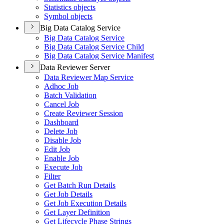
Statistics objects
Symbol objects
Big Data Catalog Service
Big Data Catalog Service
Big Data Catalog Service Child
Big Data Catalog Service Manifest
Data Reviewer Server
Data Reviewer Map Service
Adhoc Job
Batch Validation
Cancel Job
Create Reviewer Session
Dashboard
Delete Job
Disable Job
Edit Job
Enable Job
Execute Job
Filter
Get Batch Run Details
Get Job Details
Get Job Execution Details
Get Layer Definition
Get Lifecycle Phase Strings