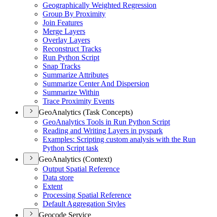
Geographically Weighted Regression
Group By Proximity
Join Features
Merge Layers
Overlay Layers
Reconstruct Tracks
Run Python Script
Snap Tracks
Summarize Attributes
Summarize Center And Dispersion
Summarize Within
Trace Proximity Events
GeoAnalytics (Task Concepts)
Geo
Analytics Tools in Run Python Script
Reading and Writing Layers in pyspark
Examples
: Scripting custom analysis with the Run
Python Script task
GeoAnalytics (Context)
Output Spatial Reference
Data store
Extent
Processing Spatial Reference
Default Aggregation Styles
Geocode Service