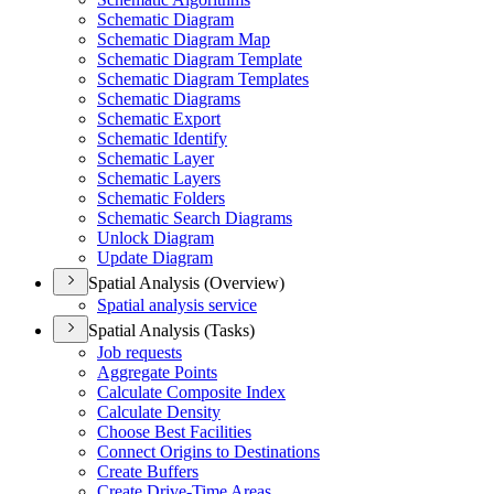
Schematic Diagram
Schematic Diagram Map
Schematic Diagram Template
Schematic Diagram Templates
Schematic Diagrams
Schematic Export
Schematic Identify
Schematic Layer
Schematic Layers
Schematic Folders
Schematic Search Diagrams
Unlock Diagram
Update Diagram
Spatial Analysis (Overview)
Spatial analysis service
Spatial Analysis (Tasks)
Job requests
Aggregate Points
Calculate Composite Index
Calculate Density
Choose Best Facilities
Connect Origins to Destinations
Create Buffers
Create Drive-
Time Areas