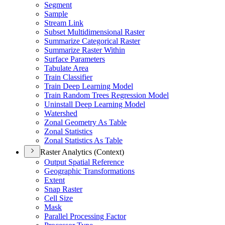
Segment
Sample
Stream Link
Subset Multidimensional Raster
Summarize Categorical Raster
Summarize Raster Within
Surface Parameters
Tabulate Area
Train Classifier
Train Deep Learning Model
Train Random Trees Regression Model
Uninstall Deep Learning Model
Watershed
Zonal Geometry As Table
Zonal Statistics
Zonal Statistics As Table
Raster Analytics (Context)
Output Spatial Reference
Geographic Transformations
Extent
Snap Raster
Cell Size
Mask
Parallel Processing Factor