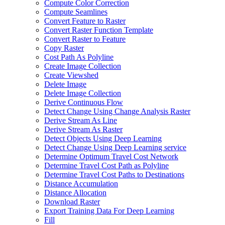
Compute Color Correction
Compute Seamlines
Convert Feature to Raster
Convert Raster Function Template
Convert Raster to Feature
Copy Raster
Cost Path As Polyline
Create Image Collection
Create Viewshed
Delete Image
Delete Image Collection
Derive Continuous Flow
Detect Change Using Change Analysis Raster
Derive Stream As Line
Derive Stream As Raster
Detect Objects Using Deep Learning
Detect Change Using Deep Learning service
Determine Optimum Travel Cost Network
Determine Travel Cost Path as Polyline
Determine Travel Cost Paths to Destinations
Distance Accumulation
Distance Allocation
Download Raster
Export Training Data For Deep Learning
Fill