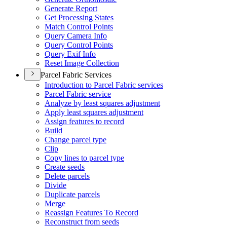
Generate Report
Get Processing States
Match Control Points
Query Camera Info
Query Control Points
Query Exif Info
Reset Image Collection
Parcel Fabric Services
Introduction to Parcel Fabric services
Parcel Fabric service
Analyze by least squares adjustment
Apply least squares adjustment
Assign features to record
Build
Change parcel type
Clip
Copy lines to parcel type
Create seeds
Delete parcels
Divide
Duplicate parcels
Merge
Reassign Features To Record
Reconstruct from seeds