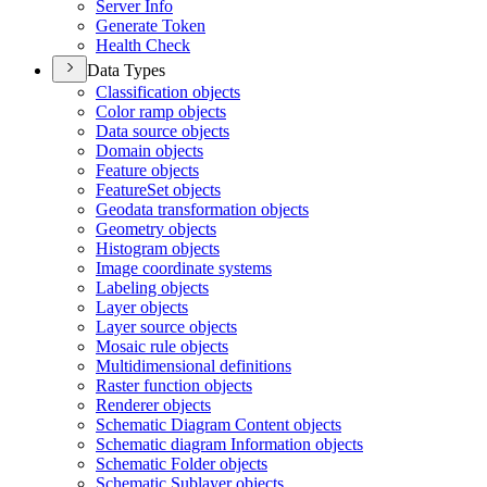
Server Info
Generate Token
Health Check
Data Types
Classification objects
Color ramp objects
Data source objects
Domain objects
Feature objects
Feature
Set objects
Geodata transformation objects
Geometry objects
Histogram objects
Image coordinate systems
Labeling objects
Layer objects
Layer source objects
Mosaic rule objects
Multidimensional definitions
Raster function objects
Renderer objects
Schematic Diagram Content objects
Schematic diagram Information objects
Schematic Folder objects
Schematic Sublayer objects