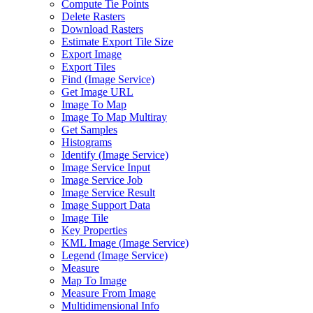
Compute Tie Points
Delete Rasters
Download Rasters
Estimate Export Tile Size
Export Image
Export Tiles
Find (
Image Service)
Get Image URL
Image To Map
Image To Map Multiray
Get Samples
Histograms
Identify (
Image Service)
Image Service Input
Image Service Job
Image Service Result
Image Support Data
Image Tile
Key Properties
KM
L Image (
Image Service)
Legend (
Image Service)
Measure
Map To Image
Measure From Image
Multidimensional Info