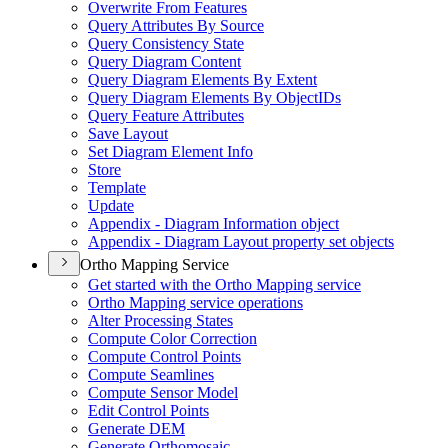
Overwrite From Features
Query Attributes By Source
Query Consistency State
Query Diagram Content
Query Diagram Elements By Extent
Query Diagram Elements By Object
I
Ds
Query Feature Attributes
Save Layout
Set Diagram Element Info
Store
Template
Update
Appendix - Diagram Information object
Appendix - Diagram Layout property set objects
Ortho Mapping Service
Get started with the Ortho Mapping service
Ortho Mapping service operations
Alter Processing States
Compute Color Correction
Compute Control Points
Compute Seamlines
Compute Sensor Model
Edit Control Points
Generate DEM
Generate Orthomosaic