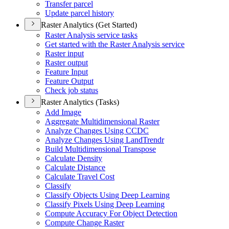
Transfer parcel
Update parcel history
Raster Analytics (Get Started)
Raster Analysis service tasks
Get started with the Raster Analysis service
Raster input
Raster output
Feature Input
Feature Output
Check job status
Raster Analytics (Tasks)
Add Image
Aggregate Multidimensional Raster
Analyze Changes Using CCDC
Analyze Changes Using Land
Trendr
Build Multidimensional Transpose
Calculate Density
Calculate Distance
Calculate Travel Cost
Classify
Classify Objects Using Deep Learning
Classify Pixels Using Deep Learning
Compute Accuracy For Object Detection
Compute Change Raster