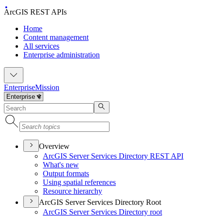
ArcGIS REST APIs
Home
Content management
All services
Enterprise administration
Enterprise
Mission
Overview
ArcGI
S Server Services Directory RES
T API
What's new
Output formats
Using spatial references
Resource hierarchy
ArcGIS Server Services Directory Root
ArcGI
S Server Services Directory root