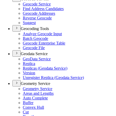
Geocode Service
Find Address Candidates
Geocode Addresses
Reverse Geocode
Suggest
Geocoding Tools
Analyze Geocode Input
Batch Geocode
Geocode Enterprise Table
Geocode File
Geodata Service
Geo
Data Service
Replica
Replicas (
Geodata Service)
Version
Unregister Replica (
Geodata Service)
Geometry Service
Geometry Service
Areas and Lengths
Auto Complete
Buffer
Convex Hull
Cut