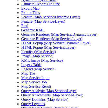
Estimate Export Tile Size
Export Map
Export Tiles
Feature (
Map Service/
Dynamic Layer)
Feature (
Map Service/
Layer)
Find
Generate KML
Generate Renderer (
Map Service/
Dynamic Layer)
Generate Renderer (
Map Service/
Layer)
HTM
L Popup (
Map Service/
Dynamic Layer)
HTM
L Popup (
Map Service/
Layer)
Identify (
Map Service)
Image (
Map Service)
KM
L Image (
Map Service)
Layer / Table
Legend (
Map Service)
Map Tile
Map Service Input
Map Service Job
Map Service Result
Query Analytic (
Map Service/
Layer)
Query Attachments (
Map Service/
Layer)
Query Domains (
Map Service)
Query Legends