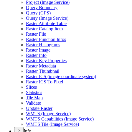
Project (
Image Service)
Query Boundary
Query (
GP
S)
Query (
Image Service)
Raster Attribute Table
Raster Catalog Item
Raster File
Raster Function Infos
Raster Histograms
Raster Image
Raster Info
Raster Key Properties
Raster Metadata
Raster Thumbnail
Raster IC
S (image coordinate system)
Raster IC
S To Pixel
Slices
Statistics
Tile Map
Validate
Update Raster
WMT
S (
Image Service)
WMT
S Capabilities (
Image Service)
WMT
S Tile (
Image Service)
Info