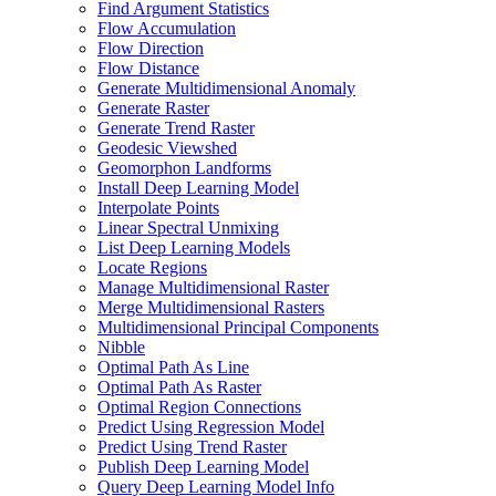
Find Argument Statistics
Flow Accumulation
Flow Direction
Flow Distance
Generate Multidimensional Anomaly
Generate Raster
Generate Trend Raster
Geodesic Viewshed
Geomorphon Landforms
Install Deep Learning Model
Interpolate Points
Linear Spectral Unmixing
List Deep Learning Models
Locate Regions
Manage Multidimensional Raster
Merge Multidimensional Rasters
Multidimensional Principal Components
Nibble
Optimal Path As Line
Optimal Path As Raster
Optimal Region Connections
Predict Using Regression Model
Predict Using Trend Raster
Publish Deep Learning Model
Query Deep Learning Model Info