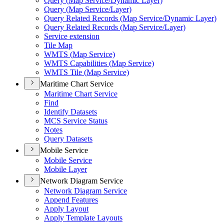
Query (
Map Service/
Dynamic Layer)
Query (
Map Service/
Layer)
Query Related Records (
Map Service/
Dynamic Layer)
Query Related Records (
Map Service/
Layer)
Service extension
Tile Map
WMT
S (
Map Service)
WMT
S Capabilities (
Map Service)
WMT
S Tile (
Map Service)
Maritime Chart Service
Maritime Chart Service
Find
Identify Datasets
MC
S Service Status
Notes
Query Datasets
Mobile Service
Mobile Service
Mobile Layer
Network Diagram Service
Network Diagram Service
Append Features
Apply Layout
Apply Template Layouts