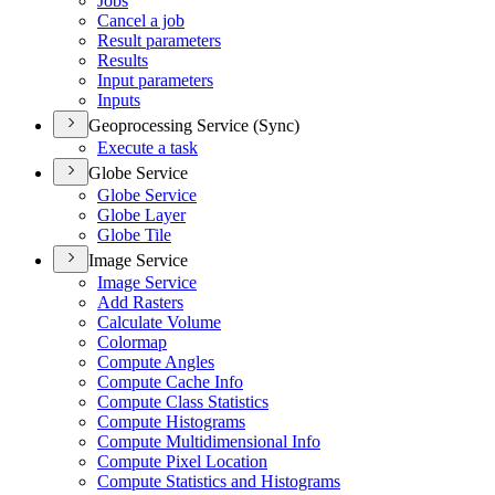
Jobs
Cancel a job
Result parameters
Results
Input parameters
Inputs
Geoprocessing Service (Sync)
Execute a task
Globe Service
Globe Service
Globe Layer
Globe Tile
Image Service
Image Service
Add Rasters
Calculate Volume
Colormap
Compute Angles
Compute Cache Info
Compute Class Statistics
Compute Histograms
Compute Multidimensional Info
Compute Pixel Location
Compute Statistics and Histograms