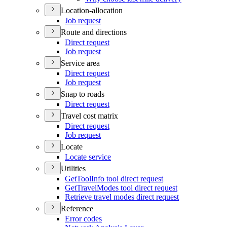
Location-allocation
Job request
Route and directions
Direct request
Job request
Service area
Direct request
Job request
Snap to roads
Direct request
Travel cost matrix
Direct request
Job request
Locate
Locate service
Utilities
Get
Tool
Info tool direct request
Get
Travel
Modes tool direct request
Retrieve travel modes direct request
Reference
Error codes