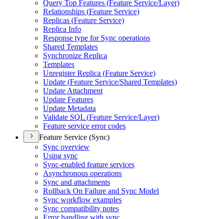
Query Top Features (
Feature Service/
Layer)
Relationships (
Feature Service)
Replicas (
Feature Service)
Replica Info
Response type for Sync operations
Shared Templates
Synchronize Replica
Templates
Unregister Replica (
Feature Service)
Update (
Feature Service/
Shared Templates)
Update Attachment
Update Features
Update Metadata
Validate SQ
L (
Feature Service/
Layer)
Feature service error codes
Feature Service (Sync)
Sync overview
Using sync
Sync-enabled feature services
Asynchronous operations
Sync and attachments
Rollback On Failure and Sync Model
Sync workflow examples
Sync compatibility notes
Error handling with sync